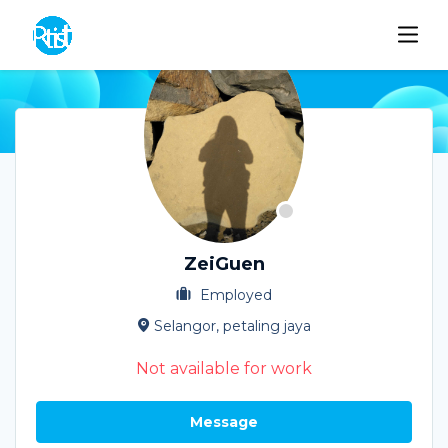
ZeiGuen
Employed
Selangor, petaling jaya
Not available for work
Message