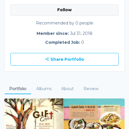
Follow
Recommended by 0 people
Member since:
Jul 31, 2018
Completed Job:
0
Share Portfolio
Portfolio
Albums
About
Review