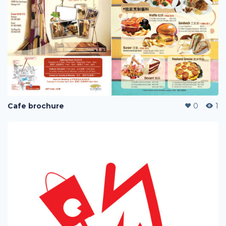
Cafe brochure
0
1