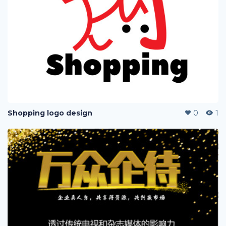
Shopping logo design
0
1