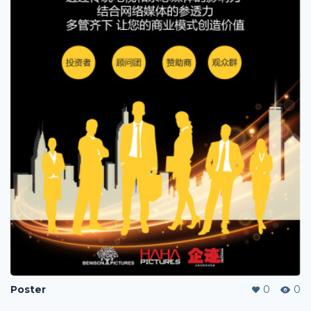
Poster
0
0