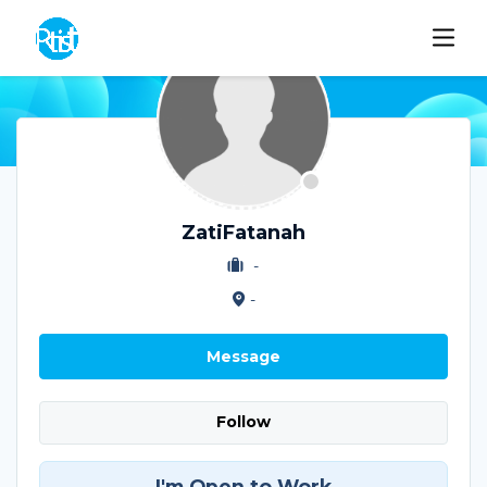
ZatiFatanah
-
-
Message
Follow
I'm Open to Work