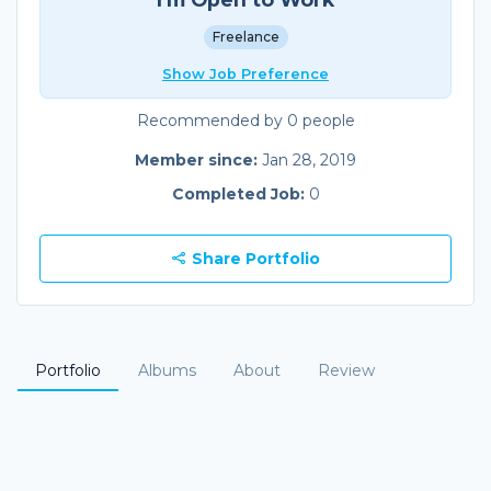
Freelance
Show Job Preference
Recommended by 0 people
Member since:
Jan 28, 2019
Completed Job:
0
Share Portfolio
Portfolio
Albums
About
Review