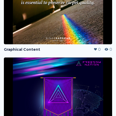
Graphical Content
0
0