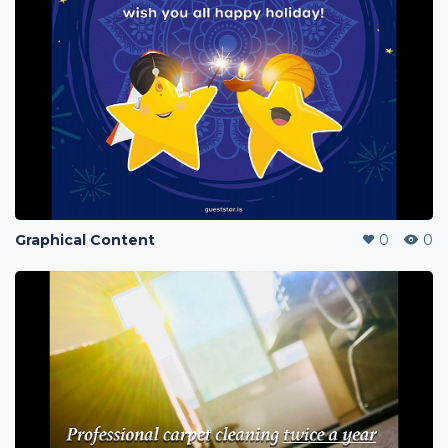
Graphical Content
0
0