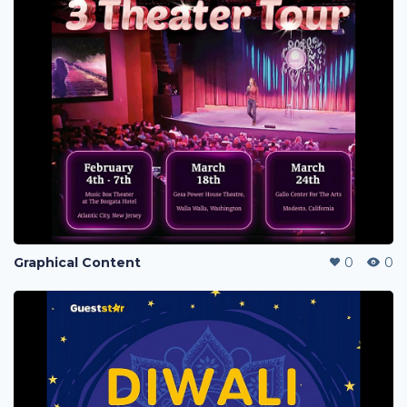
Graphical Content
0
0