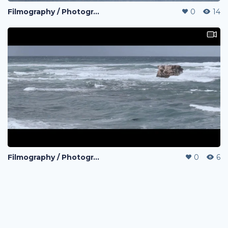
Filmography / Photography / Editing
0
14
Filmography / Photography / Editing
0
6