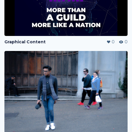
Graphical Content
0
0