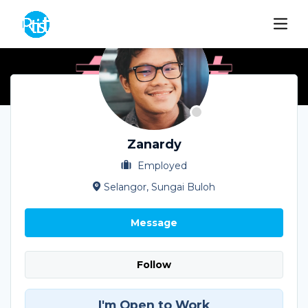
Zanardy
Employed
Selangor, Sungai Buloh
Message
Follow
I'm Open to Work