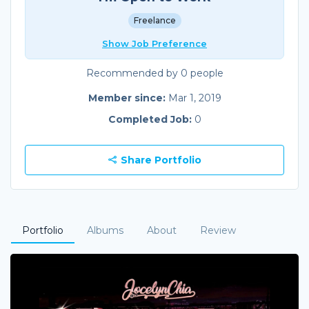
Freelance
Show Job Preference
Recommended by 0 people
Member since:
Mar 1, 2019
Completed Job:
0
Share Portfolio
Portfolio
Albums
About
Review