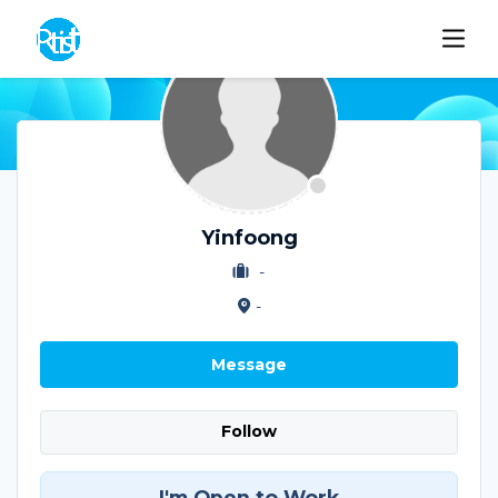
Yinfoong
-
-
Message
Follow
I'm Open to Work