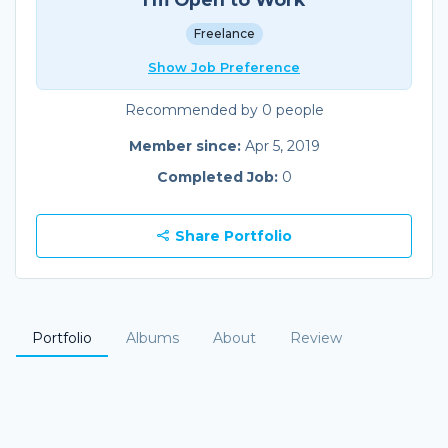
Freelance
Show Job Preference
Recommended by 0 people
Member since:
Apr 5, 2019
Completed Job:
0
Share Portfolio
Portfolio
Albums
About
Review