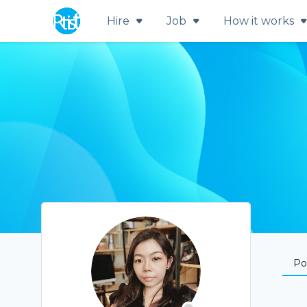
Hire
Job
How it works
Por