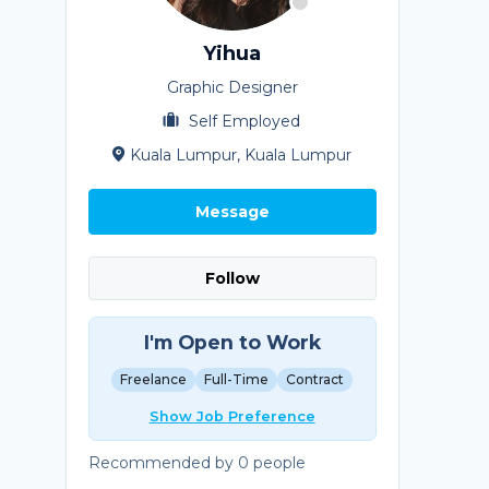
Yihua
Graphic Designer
Self Employed
Kuala Lumpur, Kuala Lumpur
Message
Follow
I'm Open to Work
Freelance
Full-Time
Contract
Show Job Preference
Recommended by 0 people