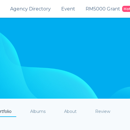
Agency Directory
Event
RM5000 Grant
Ho
tfolio
Albums
About
Review