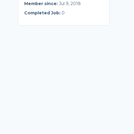
Member since:
Jul 9, 2018
Completed Job:
0