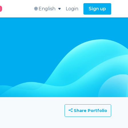
🌐 English
Login
Sign up
t
Share Portfolio