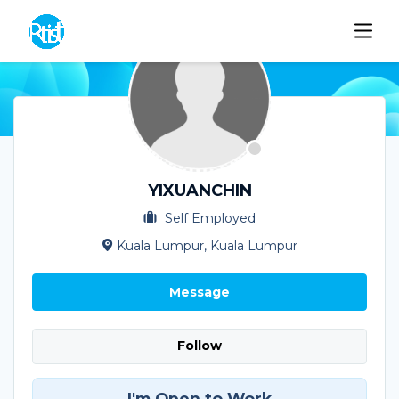
YIXUANCHIN
Self Employed
Kuala Lumpur, Kuala Lumpur
Message
Follow
I'm Open to Work