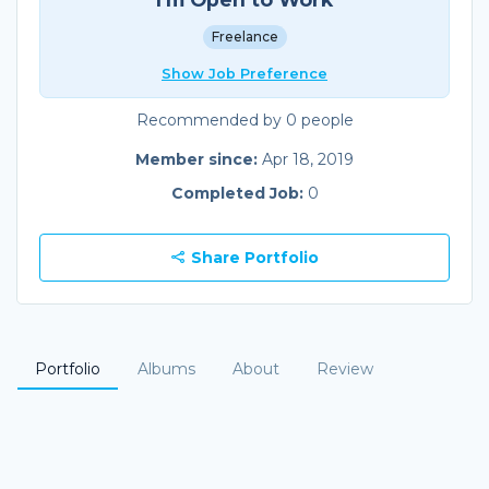
Freelance
Show Job Preference
Recommended by 0 people
Member since:
Apr 18, 2019
Completed Job:
0
Share Portfolio
Portfolio
Albums
About
Review