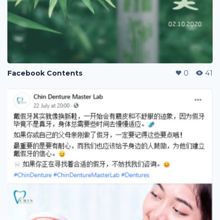
Facebook Contents
0
41