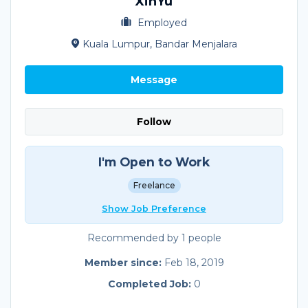
XinYu
Employed
Kuala Lumpur, Bandar Menjalara
Message
Follow
I'm Open to Work
Freelance
Show Job Preference
Recommended by 1 people
Member since:
Feb 18, 2019
Completed Job:
0