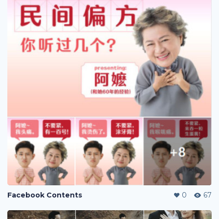
Facebook Contents
0
67