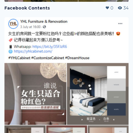
Facebook Contents
0
34