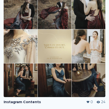
Instagram Contents
0
24