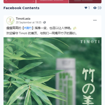
Facebook Contents
1
59