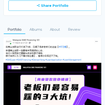
Share Portfolio
Portfolio
Albums
About
Review