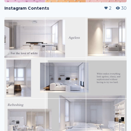
Instagram Contents
2
30