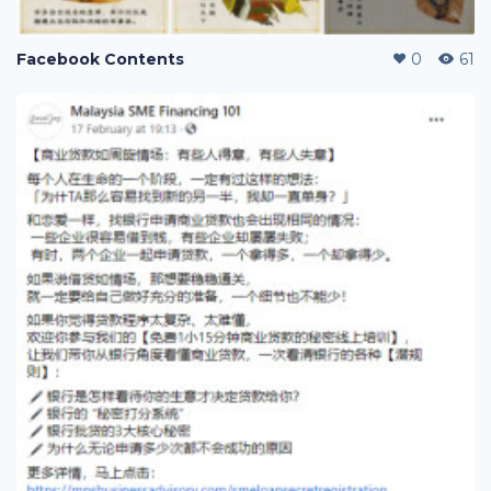
Facebook Contents
0
61