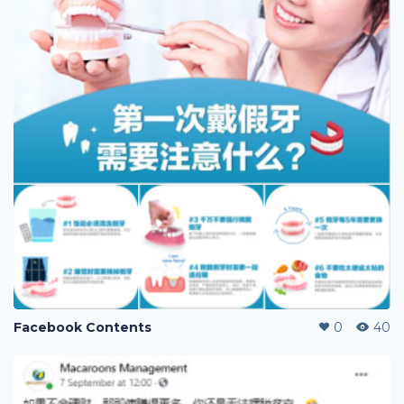
Facebook Contents
0
40