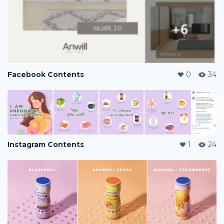
Facebook Contents
0
34
Instagram Contents
1
24