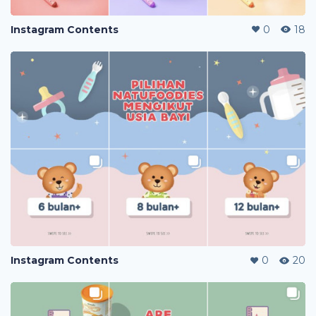
Instagram Contents
0
18
Instagram Contents
0
20