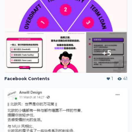
Facebook Contents
1
41