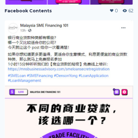
Facebook Contents
0
62