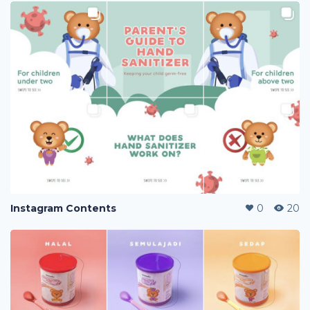
Instagram Contents
0
20