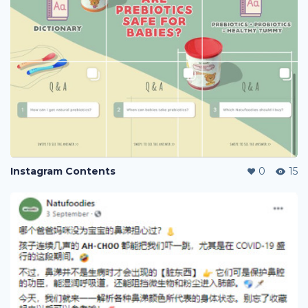
Instagram Contents
0
15