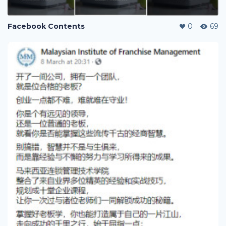
Facebook Contents
0
69