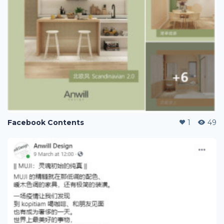
Facebook Contents
1
49