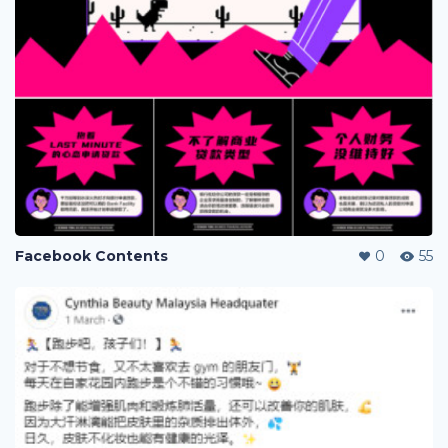
Facebook Contents
0
55