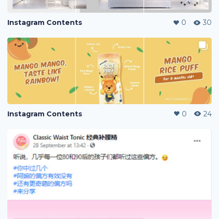
Instagram Contents
0
30
Instagram Contents
0
24