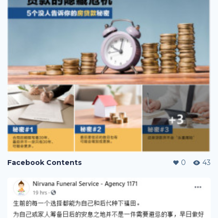
Facebook Contents
0
43