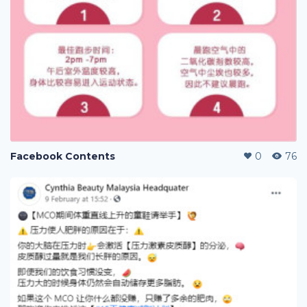
Facebook Contents
0
76