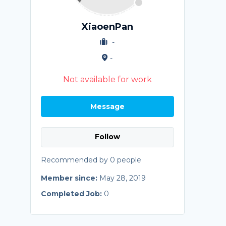
XiaoenPan
-
-
Not available for work
Message
Follow
Recommended by 0 people
Member since:
May 28, 2019
Completed Job:
0