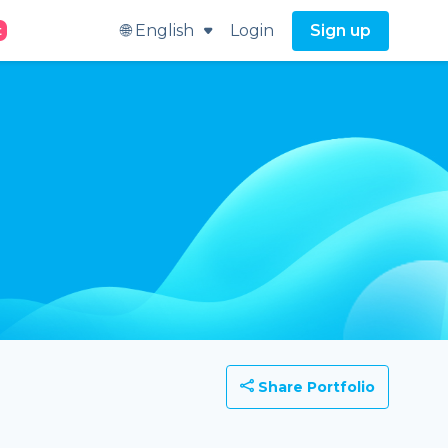
🌐 English
Login
Sign up
t
Share Portfolio