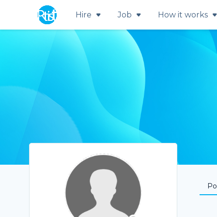
Hire
Job
How it works
Por