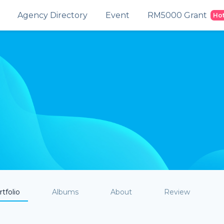
Agency Directory
Event
RM5000 Grant
Ho
tfolio
Albums
About
Review