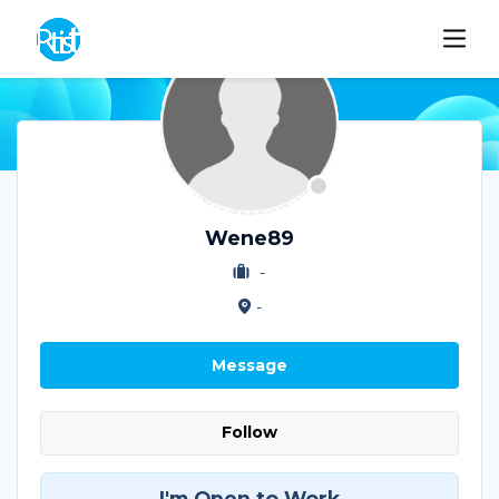
Wene89
-
-
Message
Follow
I'm Open to Work