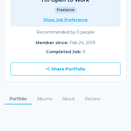
Freelance
Show Job Preference
Recommended by 0 people
Member since:
Feb 24, 2019
Completed Job:
0
Share Portfolio
Portfolio
Albums
About
Review