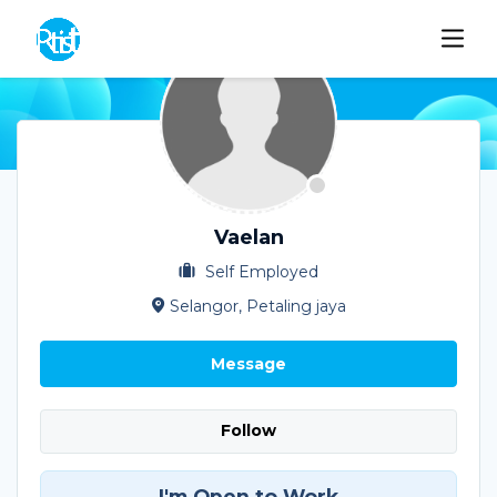
Vaelan
Self Employed
Selangor, Petaling jaya
Message
Follow
I'm Open to Work