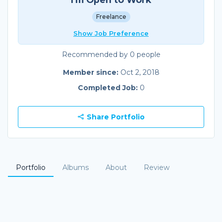
Freelance
Show Job Preference
Recommended by 0 people
Member since:
Oct 2, 2018
Completed Job:
0
Share Portfolio
Portfolio
Albums
About
Review