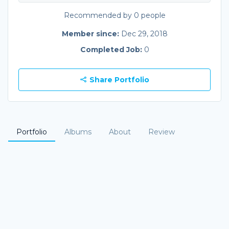
Recommended by 0 people
Member since:
Dec 29, 2018
Completed Job:
0
Share Portfolio
Portfolio
Albums
About
Review