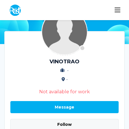
VINOTRAO
-
-
Not available for work
Message
Follow