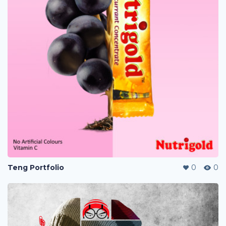
Teng Portfolio
0
0