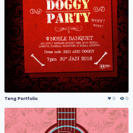
Teng Portfolio
0
0