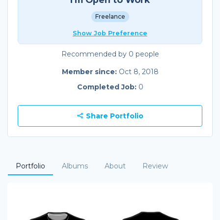
Freelance
Show Job Preference
Recommended by 0 people
Member since:
Oct 8, 2018
Completed Job:
0
Share Portfolio
Portfolio
Albums
About
Review