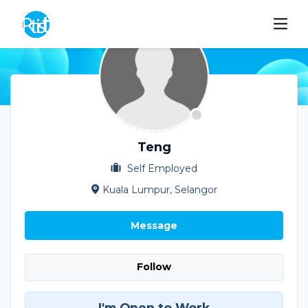
Teng
Self Employed
Kuala Lumpur, Selangor
Message
Follow
I'm Open to Work