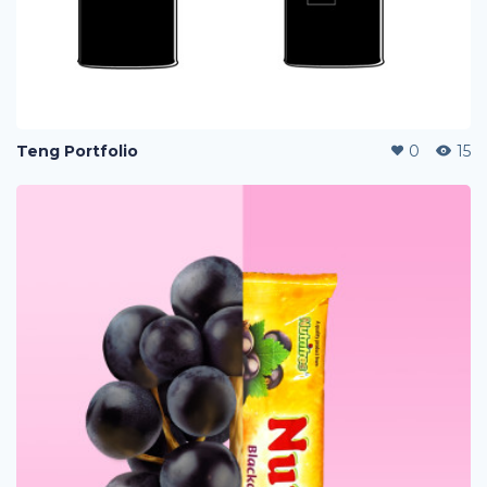
Teng Portfolio
0
15