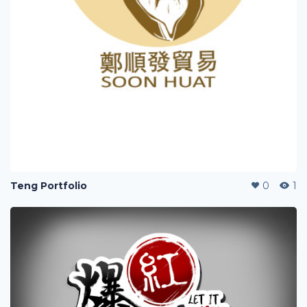
Teng Portfolio
0
1