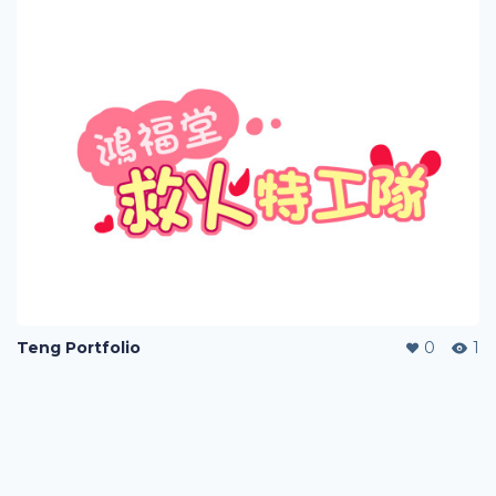
Teng Portfolio
0
1