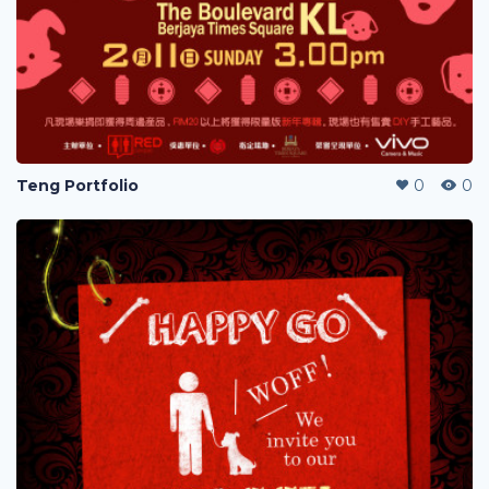
Teng Portfolio
0
0