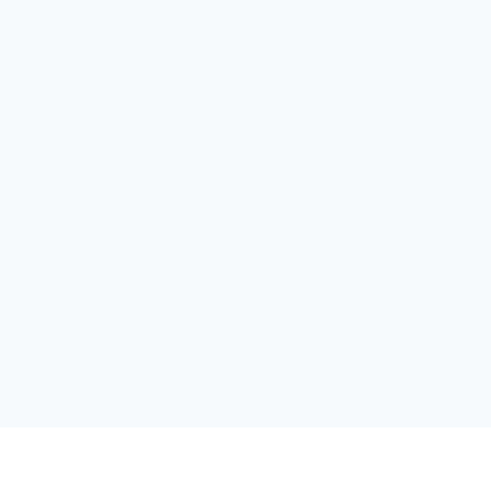
Message
Follow