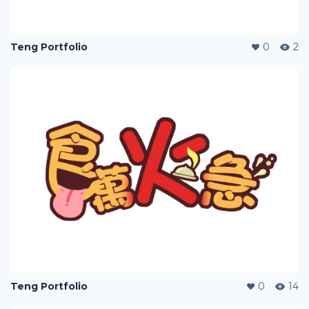
Teng Portfolio
0
2
Teng Portfolio
0
14