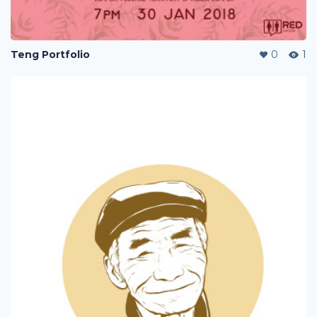
Teng Portfolio
0
1