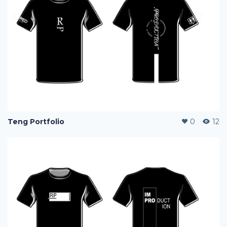
Teng Portfolio
0
12