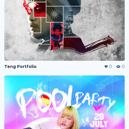
Teng Portfolio
0
0