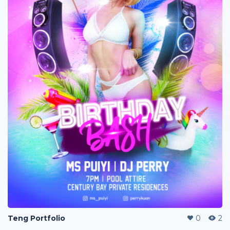
Teng Portfolio
0
2