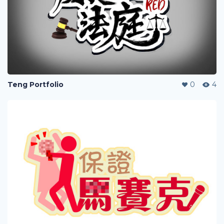
Teng Portfolio
0
4