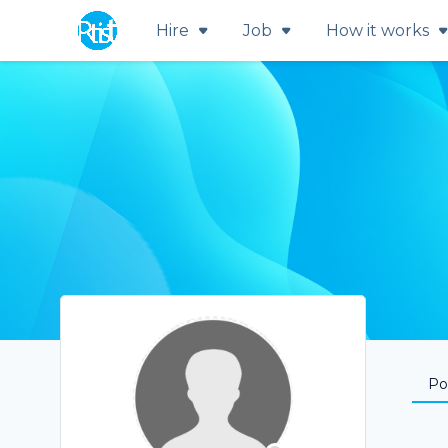
Hire
Job
How it works
Por