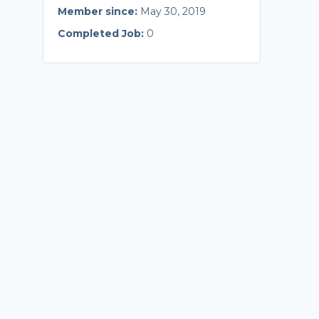
Member since:
May 30, 2019
Completed Job:
0