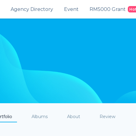
Agency Directory
Event
RM5000 Grant
Ho
tfolio
Albums
About
Review