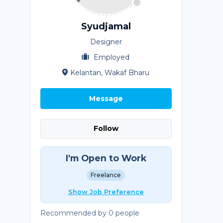
Syudjamal
Designer
Employed
Kelantan, Wakaf Bharu
Message
Follow
I'm Open to Work
Freelance
Show Job Preference
Recommended by 0 people