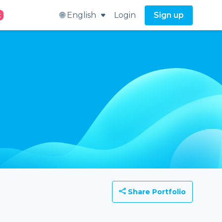
🌐 English
Login
Sign up
t
Share Portfolio