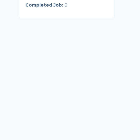
Completed Job:
0