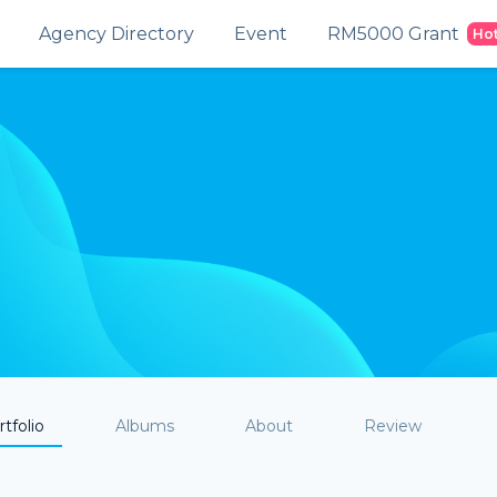
Agency Directory
Event
RM5000 Grant
Ho
tfolio
Albums
About
Review