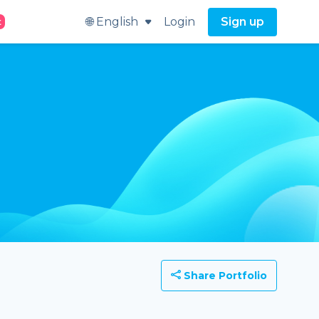
🌐 English
Login
Sign up
t
Share Portfolio