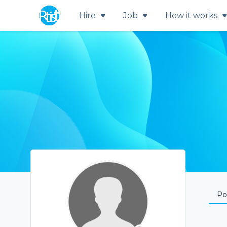
Hire
Job
How it works
Por