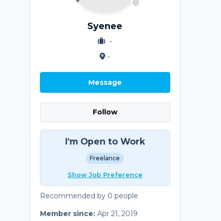
Syenee
-
-
Message
Follow
I'm Open to Work
Freelance
Show Job Preference
Recommended by 0 people
Member since:
Apr 21, 2019