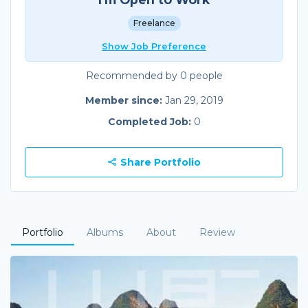
Freelance
Show Job Preference
Recommended by 0 people
Member since:
Jan 29, 2019
Completed Job:
0
Share Portfolio
Portfolio
Albums
About
Review