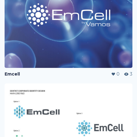
Emcell
0
3