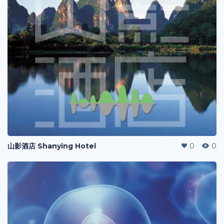
山影酒店 Shanying Hotel
0
0