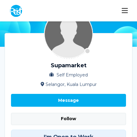
Supamarket
Self Employed
Selangor, Kuala Lumpur
Message
Follow
I'm Open to Work