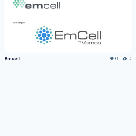
Emcell
0
0