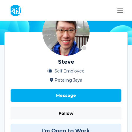
Steve
Self Employed
Petaling Jaya
Message
Follow
I'm Open to Work