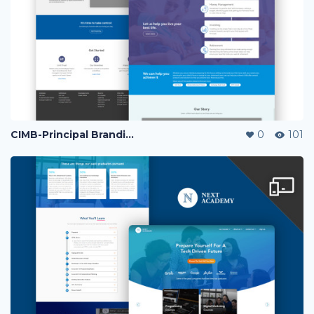
CIMB-Principal Branding Page
0
101