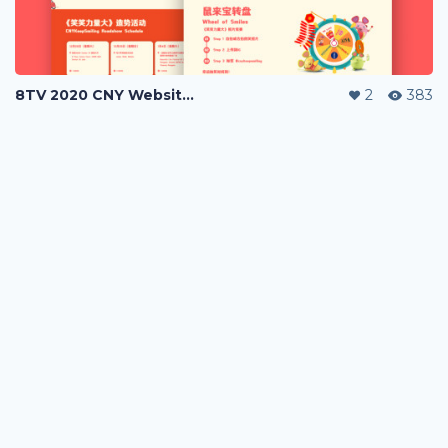
8TV 2020 CNY Website Campaign
2
383