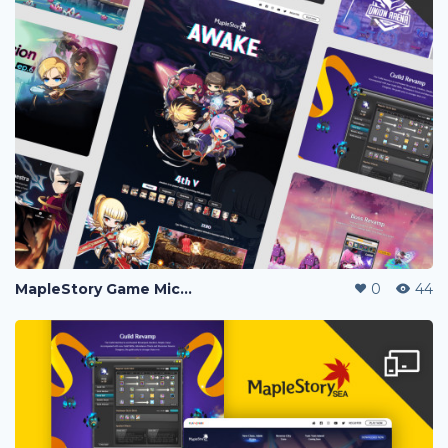
MapleStory Game Microsite
0
44