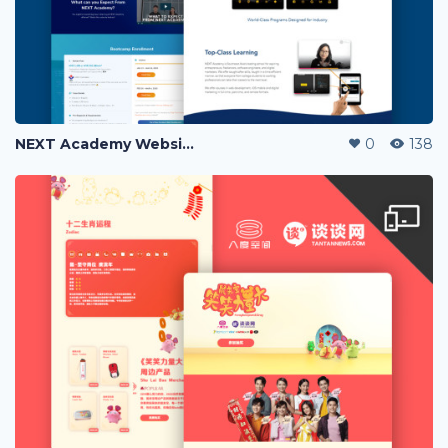
NEXT Academy Website Revamp
0
138