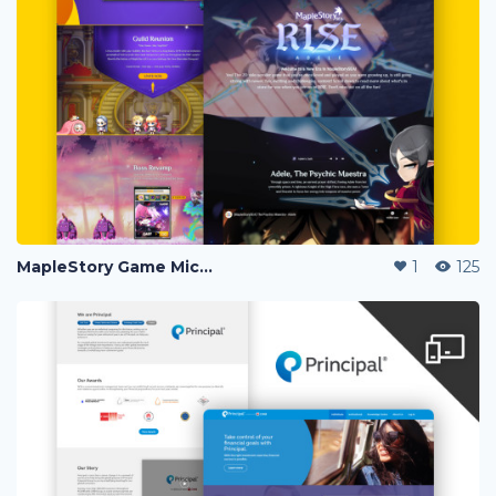
MapleStory Game Microsite
1
125