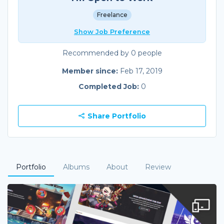
Freelance
Show Job Preference
Recommended by 0 people
Member since:
Feb 17, 2019
Completed Job:
0
Share Portfolio
Portfolio
Albums
About
Review