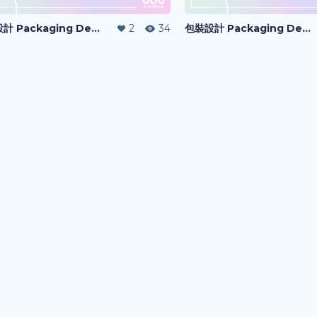
包裝設計 Packaging Design
2
34
包裝設計 Packaging Design