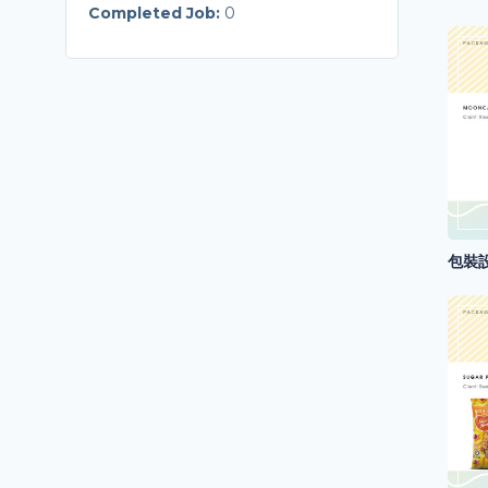
Completed Job:
0