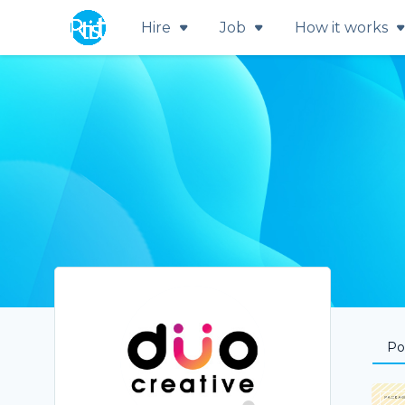
Hire
Job
How it works
Por