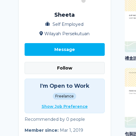
Sheeta
Self Employed
Wilayah Persekutuan
Message
禮盒設計
Follow
I'm Open to Work
Freelance
Show Job Preference
Recommended by 0 people
Member since:
Mar 1, 2019