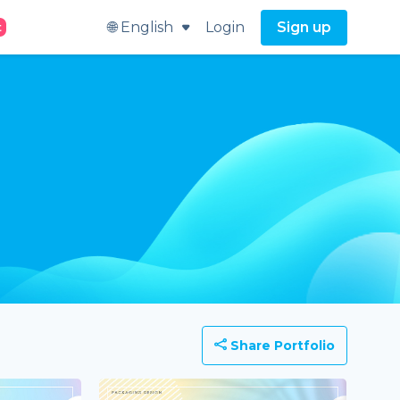
🌐 English
Login
Sign up
t
Share Portfolio