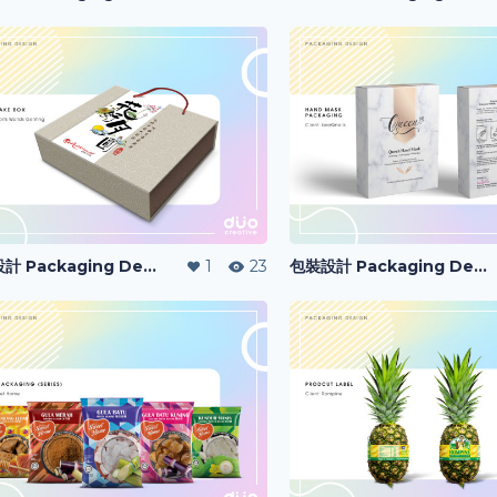
包裝設計 Packaging Design
1
23
包裝設計 Packaging Design