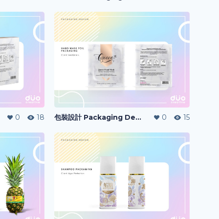
0
18
包裝設計 Packaging Design
0
15