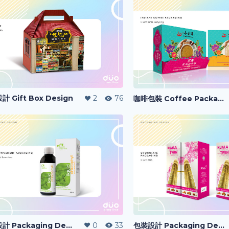
 Gift Box Design
2
76
咖啡包裝 Coffee Packaging
包裝設計 Packaging Design
0
33
包裝設計 Packaging Design