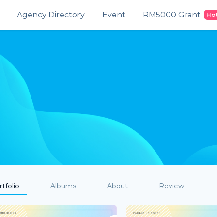
Agency Directory
Event
RM5000 Grant
Ho
tfolio
Albums
About
Review