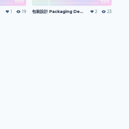
1
19
包裝設計 Packaging Design
2
23