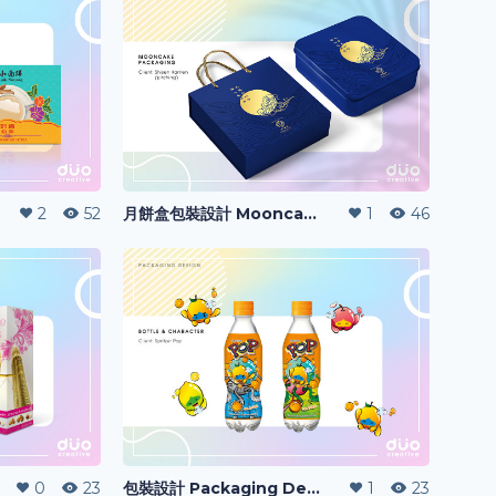
2
52
月餅盒包裝設計 Mooncake Packaging Design
1
46
0
23
包裝設計 Packaging Design
1
23