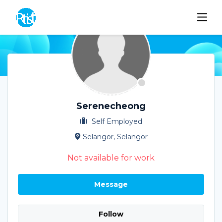
Serenecheong
Self Employed
Selangor, Selangor
Not available for work
Message
Follow