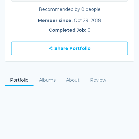
Recommended by 0 people
Member since:
Oct 29, 2018
Completed Job:
0
Share Portfolio
Portfolio
Albums
About
Review