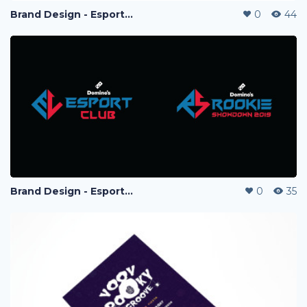
Brand Design - Esport Project
0
44
Brand Design - Esport Project
0
35