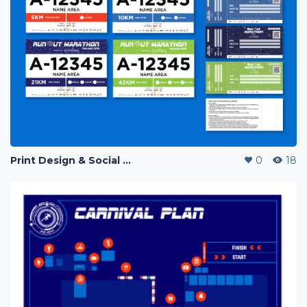
Print Design & Social Media Ads - Run Out Pahang Marathon 2019
0
18