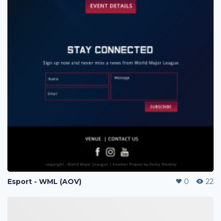
Esport - WML (AOV)
0
22