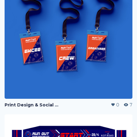
Print Design & Social Media Ads - Run Out Pahang Marathon 2019
0
7