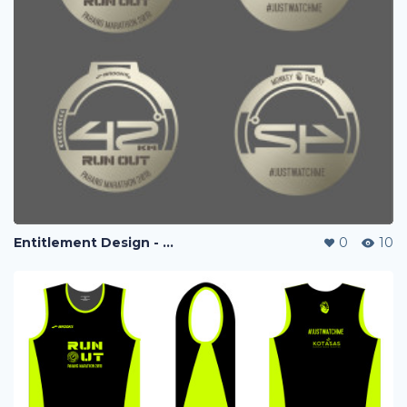
Entitlement Design - Run Out Marathon 2018
0
10