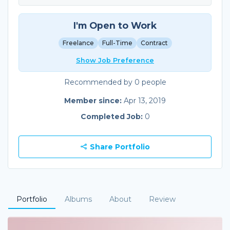
I'm Open to Work
Freelance
Full-Time
Contract
Show Job Preference
Recommended by 0 people
Member since:
Apr 13, 2019
Completed Job:
0
Share Portfolio
Portfolio
Albums
About
Review