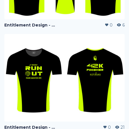
Entitlement Design - Run Out Marathon 2018
0
6
Entitlement Design - Run Out Marathon 2018
0
21