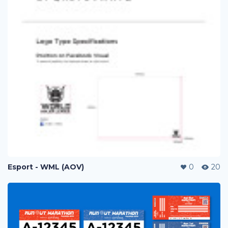
Esport - WML (AOV)
0
20