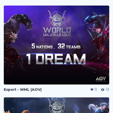
Esport - WML (AOV)
0
13