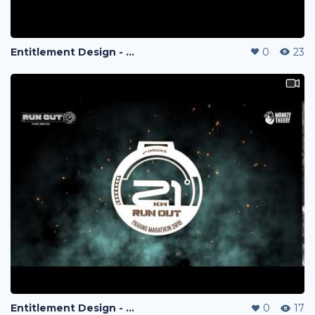
Entitlement Design - Run Out Marathon 2018
0
23
Entitlement Design - Run Out Marathon 2018
0
17