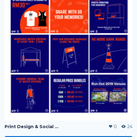
Print Design & Social Media Ads - Run Out Pahang Marathon 2019
0
24