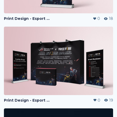
Print Design - Esport Project
0
18
Print Design - Esport Project
0
19