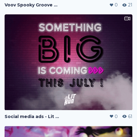
Voov Spooky Groove Halloween Fiesta
0
21
Social media ads - Lit Run
0
61