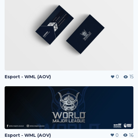
Esport - WML (AOV)
0
15
Esport - WML (AOV)
0
16