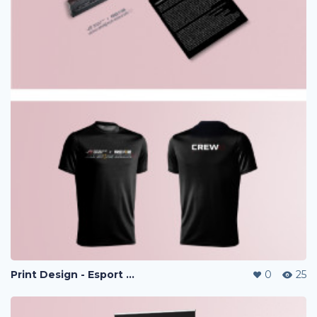
Print Design - Esport Project
0
25