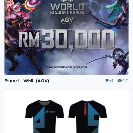
Esport - WML (AOV)
0
20