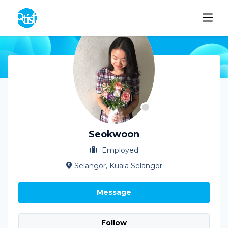
Seokwoon
Employed
Selangor, Kuala Selangor
Message
Follow