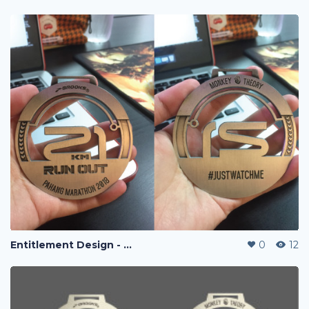
Entitlement Design - Run Out Marathon 2018
0
12