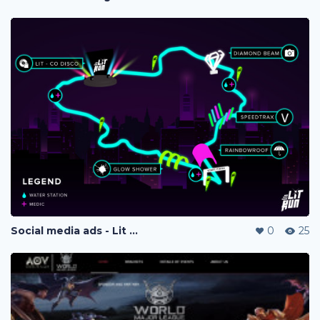
Social media ads - Lit Run
0
25