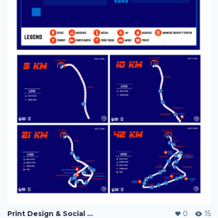
Print Design & Social Media Ads - Run Out Pahang Marathon 2019
0
15