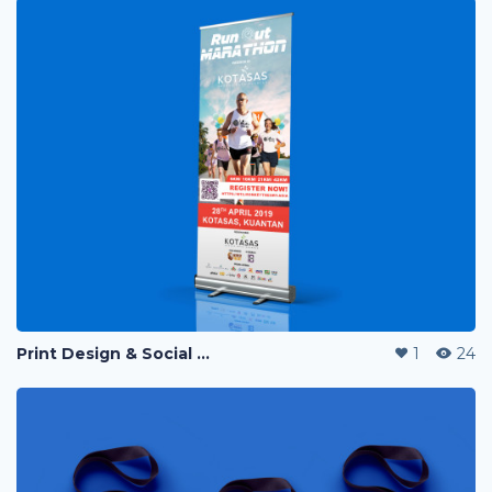
Print Design & Social Media Ads - Run Out Pahang Marathon 2019
1
24