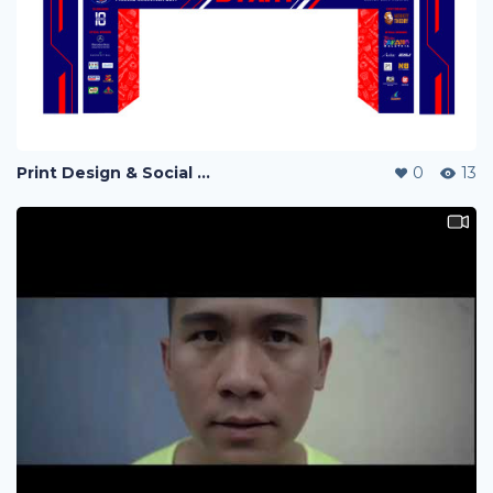
Print Design & Social Media Ads - Run Out Pahang Marathon 2019
0
13