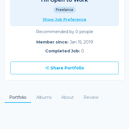
Freelance
Show Job Preference
Recommended by 0 people
Member since:
Jan 15, 2019
Completed Job:
0
Share Portfolio
Portfolio
Albums
About
Review