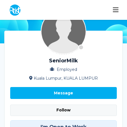
SeniorMilk
Employed
Kuala Lumpur, KUALA LUMPUR
Message
Follow
I'm Open to Work