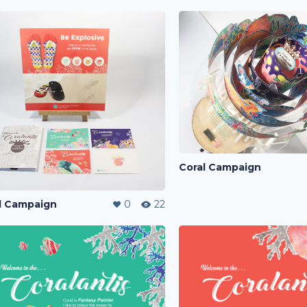
Coral Campaign
l Campaign
0
22