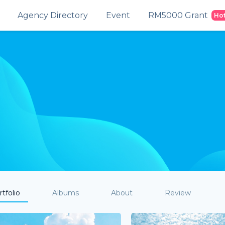
Agency Directory
Event
RM5000 Grant
Ho
tfolio
Albums
About
Review