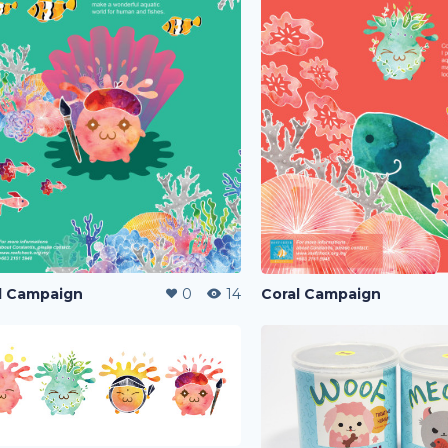
l Campaign
0
14
Coral Campaign