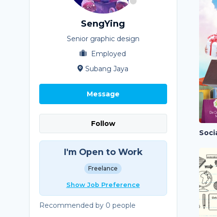
SengYing
Senior graphic design
Employed
Subang Jaya
Message
Follow
Soci
I'm Open to Work
Freelance
Show Job Preference
Recommended by 0 people