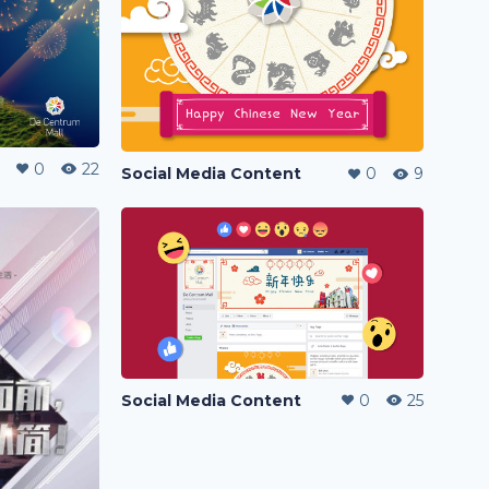
0
22
Social Media Content
0
9
Social Media Content
0
25