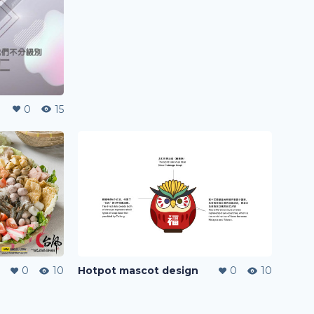
0
15
0
10
Hotpot mascot design
0
10