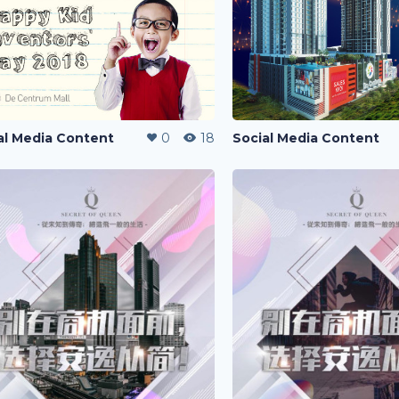
al Media Content
0
18
Social Media Content