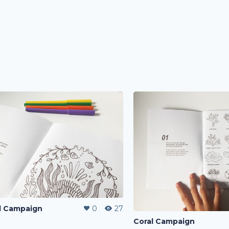
l Campaign
0
27
Coral Campaign