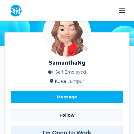
SamanthaNg
Self Employed
Kuala Lumpur
Message
Follow
I'm Open to Work