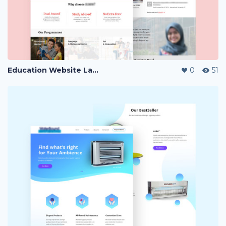
Education Website Landing Page
0
51