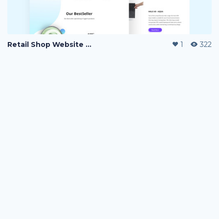
Retail Shop Website Landing Page
1
322