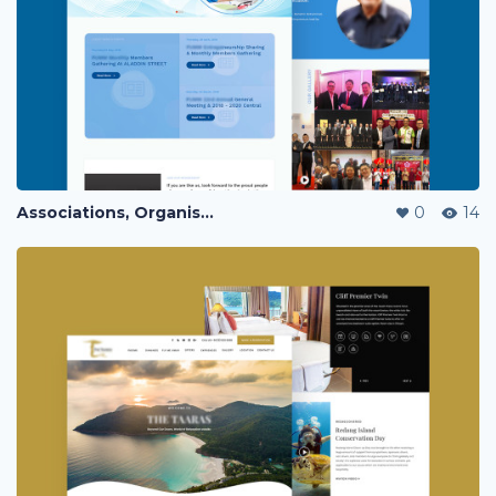
Associations, Organisation & Communities website Landing Page
0
14