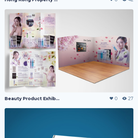
Beauty Product Exhibition & Leaflet Design
0
27