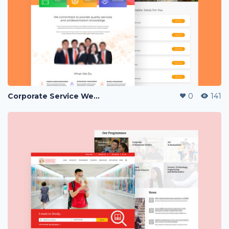
Corporate Service Website Landing Page
0
141