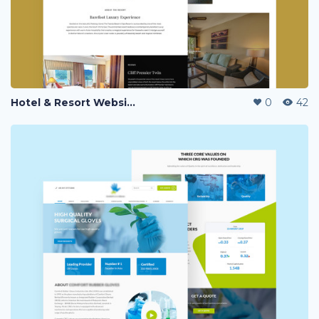
Hotel & Resort Website Landing Page
0
42