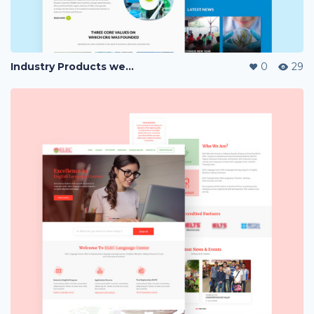
Industry Products website Landing Page
0
29