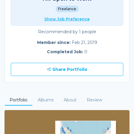
Freelance
Show Job Preference
Recommended by 1 people
Member since:
Feb 21, 2019
Completed Job:
0
Share Portfolio
Portfolio
Albums
About
Review