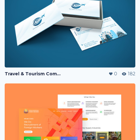
Travel & Tourism Company Business Card
0
182