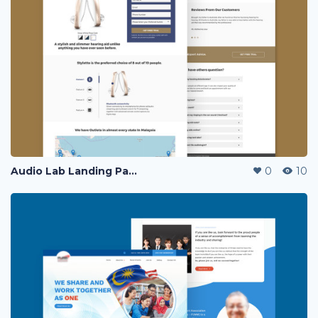
Audio Lab Landing Page
0
10