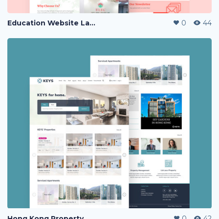
Education Website Landing Page
0
44
Hong Kong Property Website Landing Page
0
42