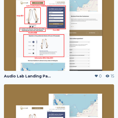
Audio Lab Landing Page
0
15