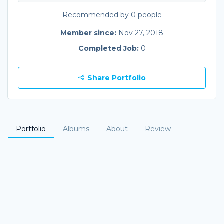
Recommended by 0 people
Member since:
Nov 27, 2018
Completed Job:
0
Share Portfolio
Portfolio
Albums
About
Review