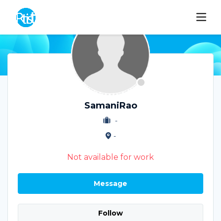
SamaniRao
-
-
Not available for work
Message
Follow