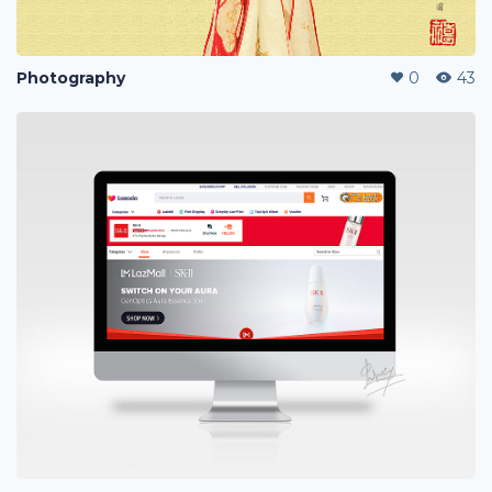
Photography
0
43