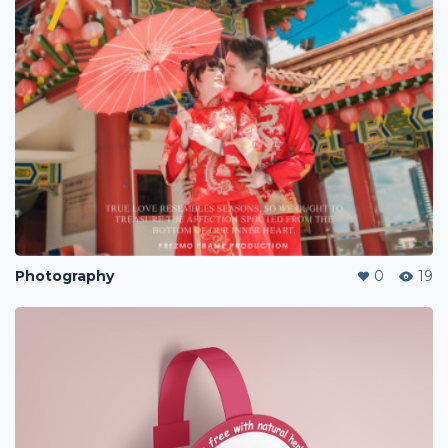
Photography
0
19