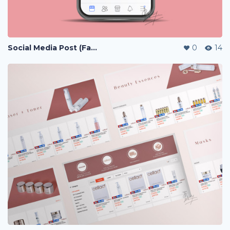
Social Media Post (Facebook, Instagram)
0
14