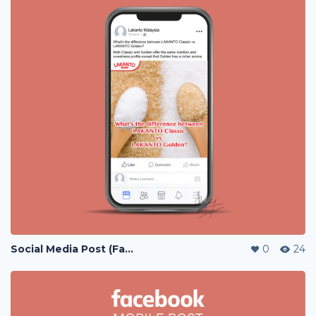
Social Media Post (Facebook, Instagram)
0
24