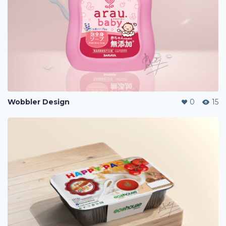
Wobbler Design
0
15