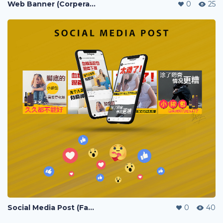
Web Banner (Corperate / Lazada / Shopee / 11street)
0
25
Social Media Post (Facebook, Instagram)
0
40