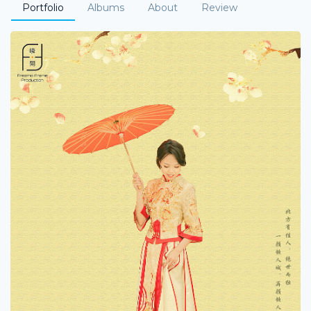
Portfolio
Albums
About
Review