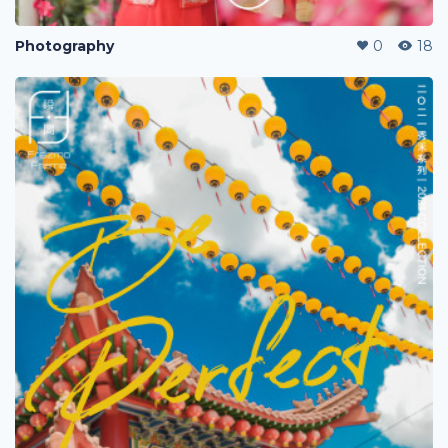
Photography
0
18