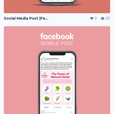
Social Media Post (Facebook, Instagram)
0
20