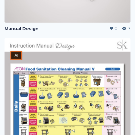
Manual Design
0
7