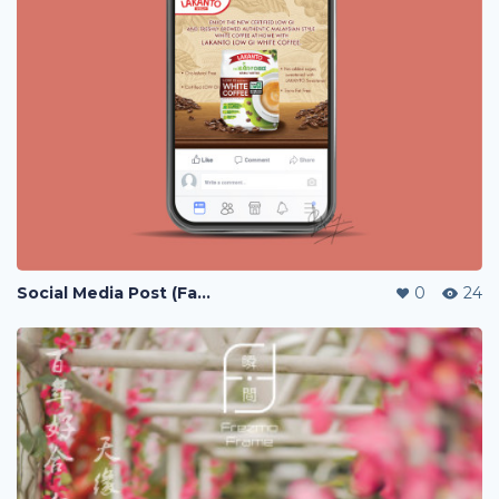
Social Media Post (Facebook, Instagram)
0
24