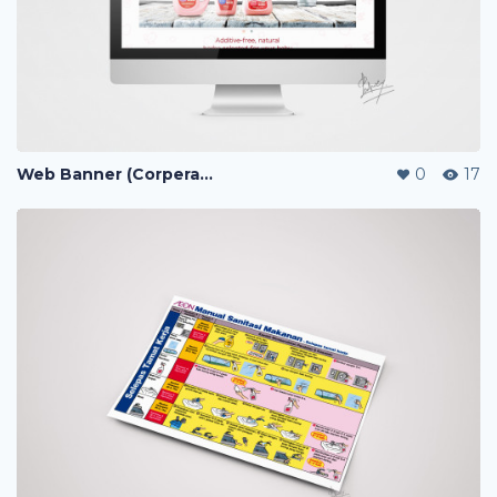
Web Banner (Corperate / Lazada / Shopee / 11street)
0
17