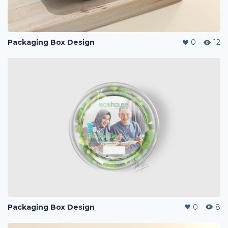
Packaging Box Design
0
12
Packaging Box Design
0
8