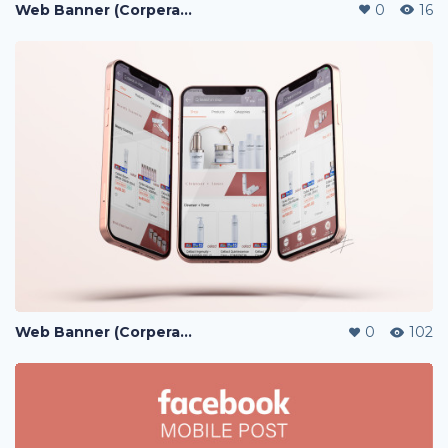
Web Banner (Corperate / Lazada / Shopee / 11street)
0
16
Web Banner (Corperate / Lazada / Shopee / 11street)
0
102