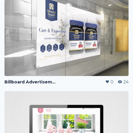
Billboard Advertisement
0
24