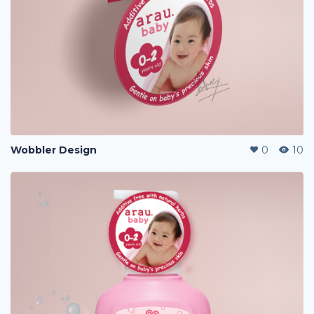
Wobbler Design
0
10