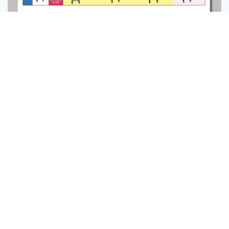
Message
Follow
Manual Design
0
6