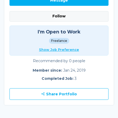
Message
Follow
I'm Open to Work
Freelance
Show Job Preference
Recommended by 0 people
Member since:
Jan 24, 2019
Completed Job:
3
Share Portfolio