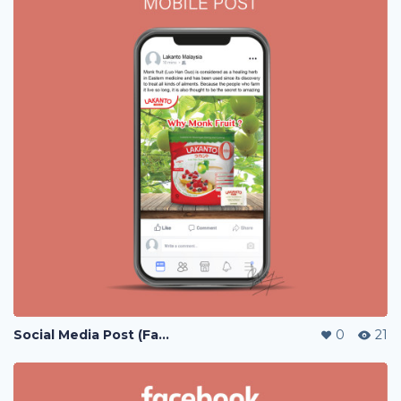
Social Media Post (Facebook, Instagram)
0
21