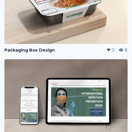
Packaging Box Design
0
8