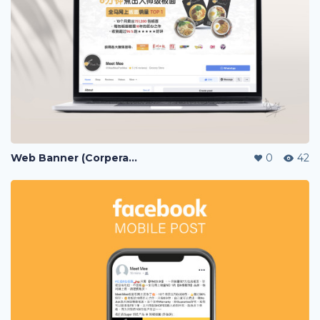
Web Banner (Corperate / Lazada / Shopee / 11street)
0
42