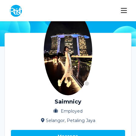
Saimnicy
Employed
Selangor, Petaling Jaya