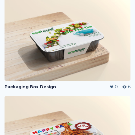
Packaging Box Design
0
6