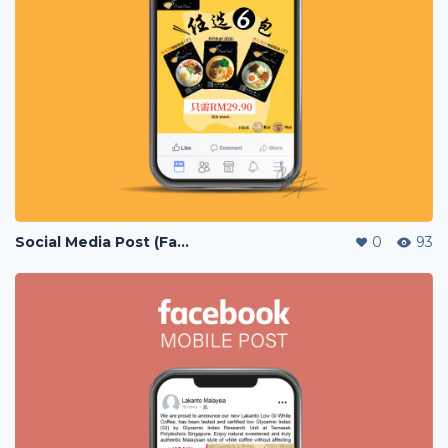
Social Media Post (Facebook, Instagram)
0
93