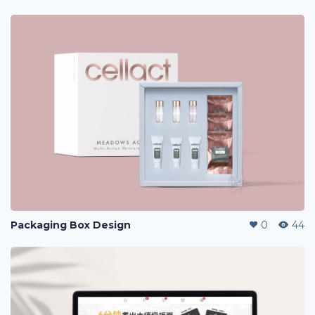
Packaging Box Design
0
44