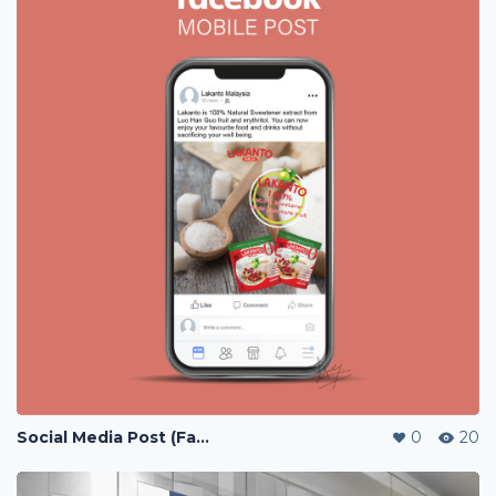
Social Media Post (Facebook, Instagram)
0
20