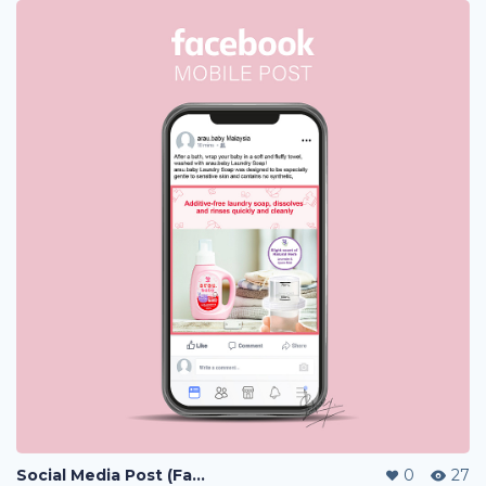
Social Media Post (Facebook, Instagram)
0
27