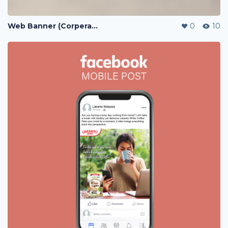
Web Banner (Corperate / Lazada / Shopee / 11street)
0
10