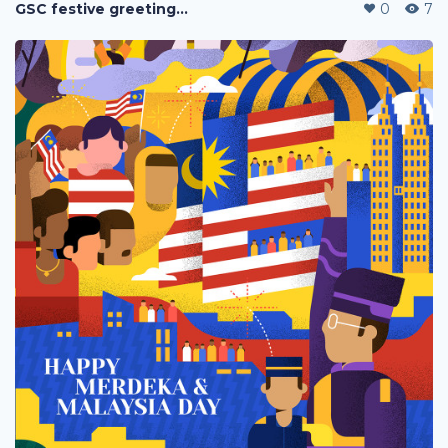
GSC festive greetings 2020
0
7