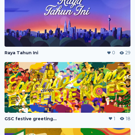
Raya Tahun Ini
0
29
GSC festive greetings 2020
1
18