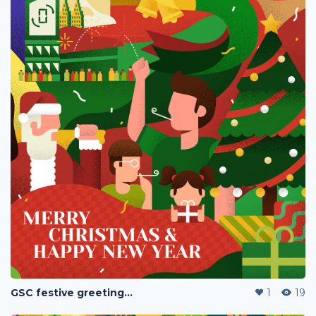
GSC festive greetings 2020
1
19