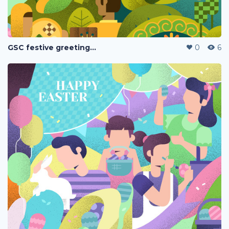
GSC festive greetings 2020
0
6