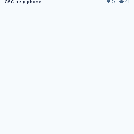
GSC help phone
0
41