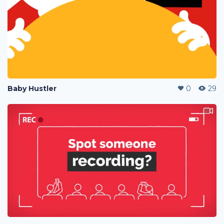
Baby Hustler
0
29