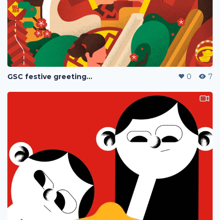
GSC festive greetings 2020
0
7