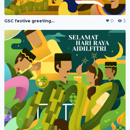
GSC festive greetings 2020
0
3