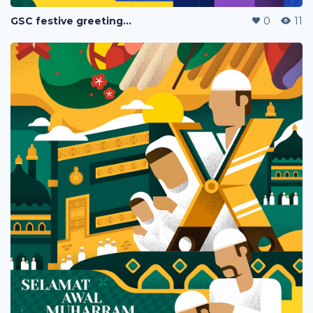
GSC festive greetings 2020
0
11