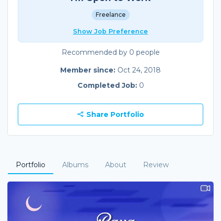
Freelance
Show Job Preference
Recommended by 0 people
Member since:
Oct 24, 2018
Completed Job:
0
Share Portfolio
Portfolio
Albums
About
Review