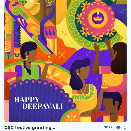
GSC festive greetings 2020
0
10