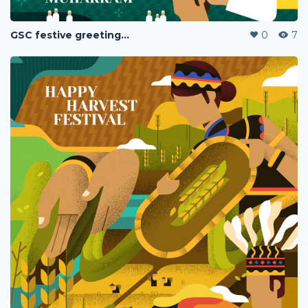
GSC festive greetings 2020
0
7