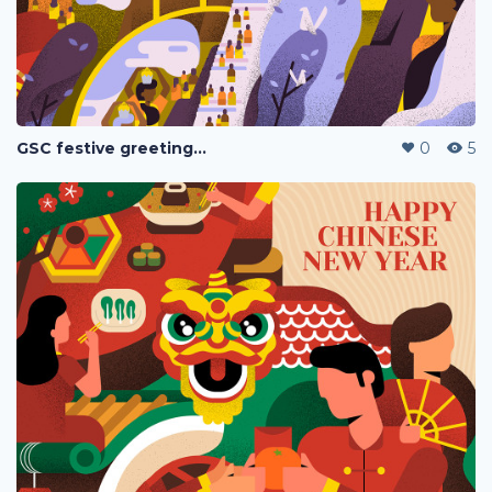
GSC festive greetings 2020
0
5