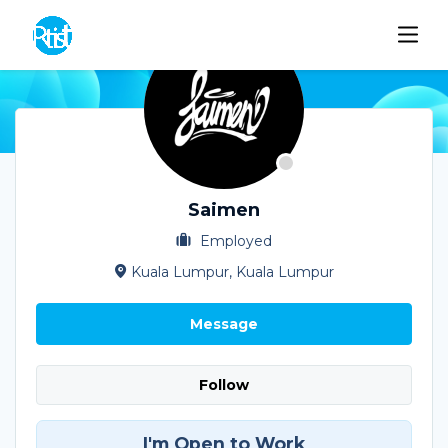
Saimen
Employed
Kuala Lumpur, Kuala Lumpur
Message
Follow
I'm Open to Work