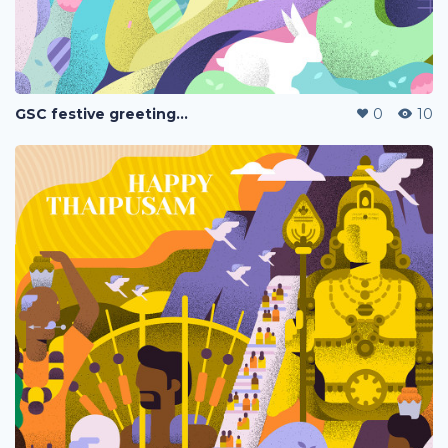
GSC festive greetings 2020
0
10