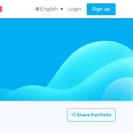
🌐 English
Login
Sign up
t
Share Portfolio