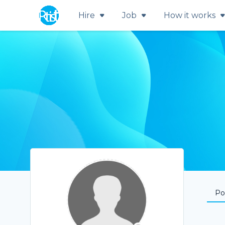
Hire
Job
How it works
Por