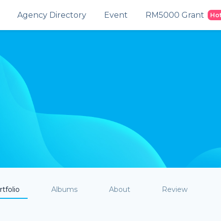
Agency Directory
Event
RM5000 Grant
Ho
tfolio
Albums
About
Review