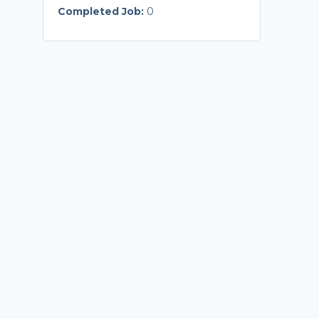
Completed Job:
0