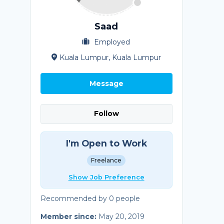
Saad
Employed
Kuala Lumpur, Kuala Lumpur
Message
Follow
I'm Open to Work
Freelance
Show Job Preference
Recommended by 0 people
Member since:
May 20, 2019