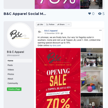
B&C Apparel Social Media Posting
0
5