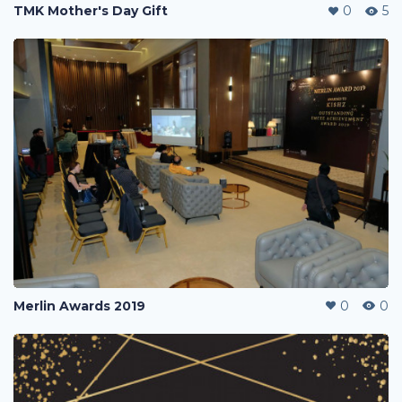
TMK Mother's Day Gift
0
5
Merlin Awards 2019
0
0