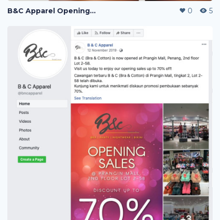
B&C Apparel Opening Sales
0
5