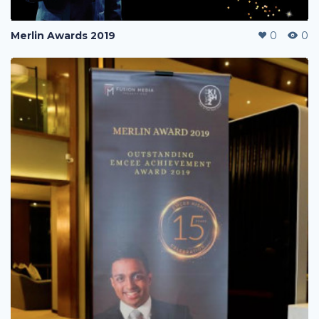
Merlin Awards 2019
0
0