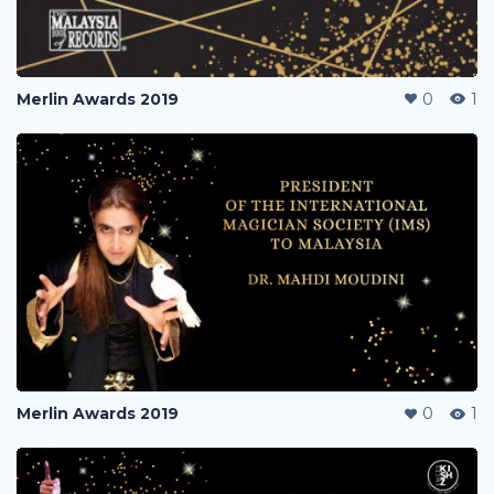
Merlin Awards 2019
0
1
Merlin Awards 2019
0
1