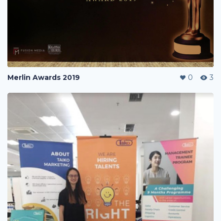
Merlin Awards 2019
0
3