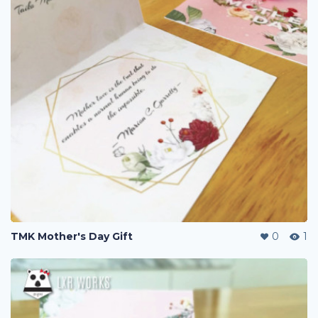
TMK Mother's Day Gift
0
1