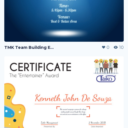
TMK Team Building Event
0
10