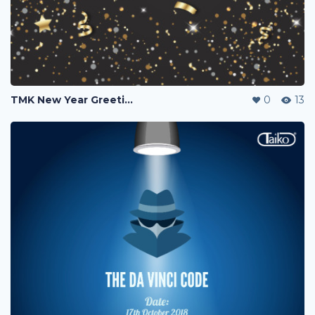
TMK New Year Greetings 2019
0
13