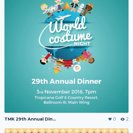
TMK 29th Annual Dinner
0
2