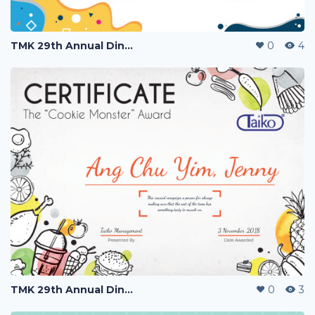
TMK 29th Annual Dinner
0
4
TMK 29th Annual Dinner
0
3