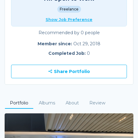
Freelance
Show Job Preference
Recommended by 0 people
Member since:
Oct 29, 2018
Completed Job:
0
Share Portfolio
Portfolio
Albums
About
Review