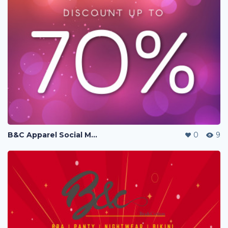
B&C Apparel Social Media Posting
0
9