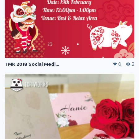
TMK 2018 Social Media Poster Greetings
0
2