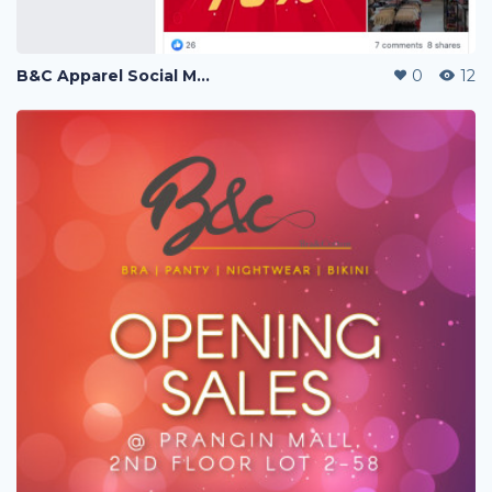
B&C Apparel Social Media Posting
0
12