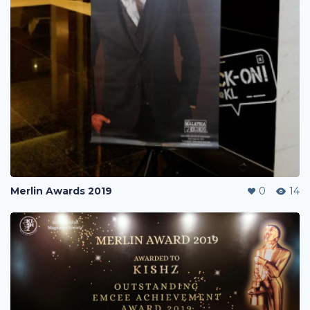
Merlin Awards 2019
0
14