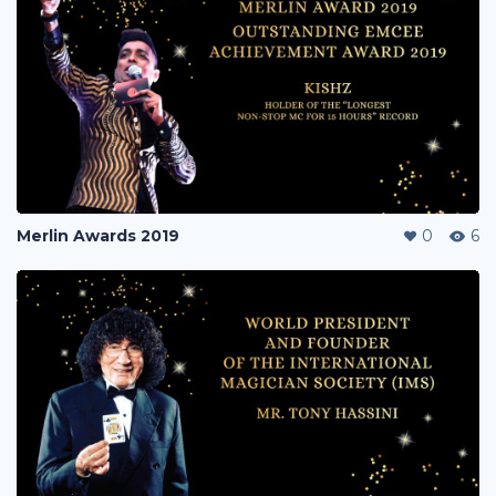
Merlin Awards 2019
0
6