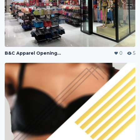
B&C Apparel Opening Sales
0
5