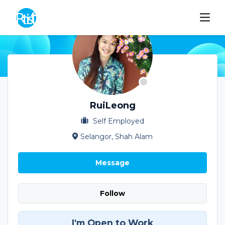
RuiLeong
Self Employed
Selangor, Shah Alam
Message
Follow
I'm Open to Work