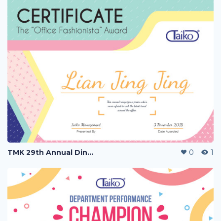
TMK 29th Annual Dinner
0
1