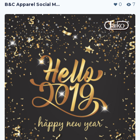
B&C Apparel Social Media Posting
0
7