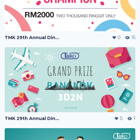
TMK 29th Annual Dinner
0
15
TMK 29th Annual Dinner
0
1