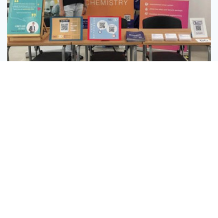
Message
Follow
Xiamen University Malaysia Career Fair 2019
0
3