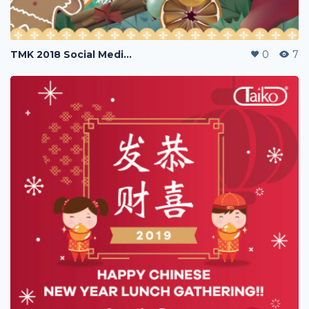
TMK 2018 Social Media Poster Greetings
0
7