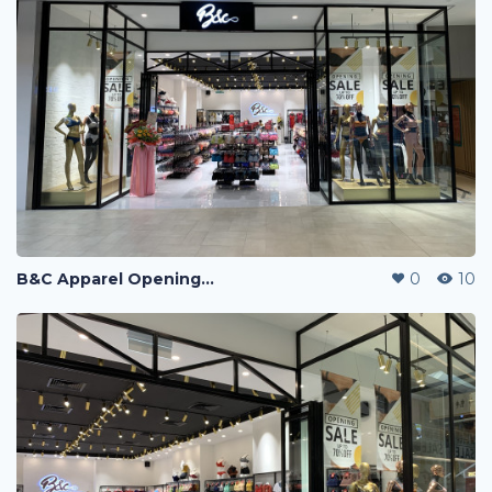
B&C Apparel Opening Sales
0
10