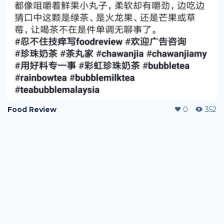
Food Review
0
352