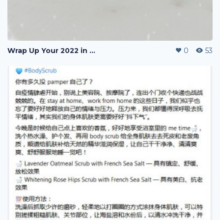
Wrap Up Your 2022 in Mascot
0
53