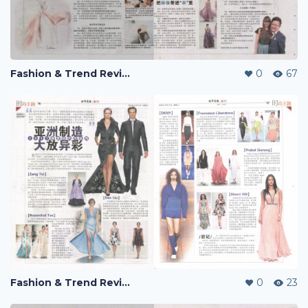
Fashion & Trend Review
0
67
Fashion & Trend Review
0
23