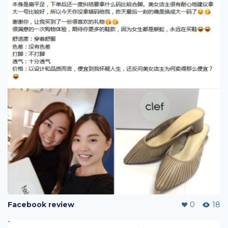
Facebook review
0
18