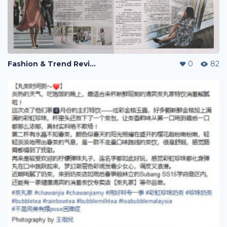
Fashion & Trend Review
0
82