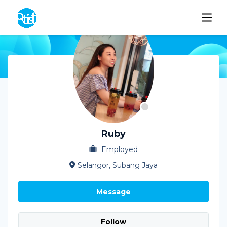
Ruby
Employed
Selangor, Subang Jaya
Message
Follow