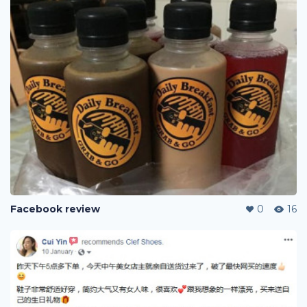
Facebook review
0
16