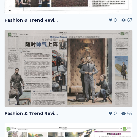
Fashion & Trend Review
0
67
Fashion & Trend Review
0
64