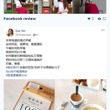
Facebook review
0
32