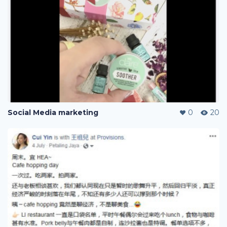
Social Media marketing
0
20