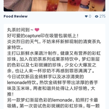
Food Review
0
275