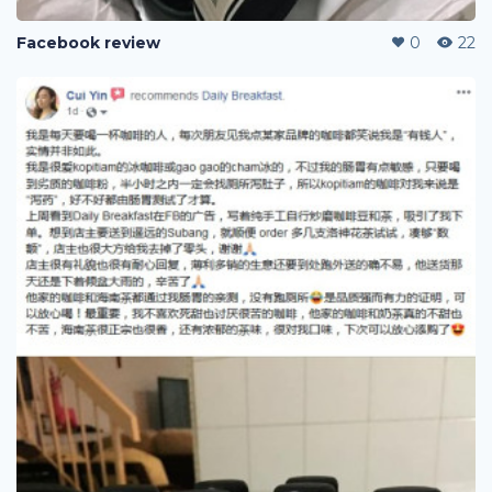
Facebook review
0
22