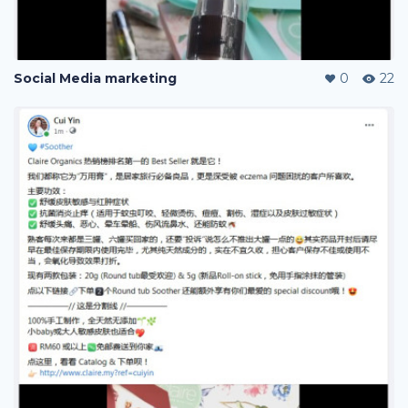
Social Media marketing
0
22