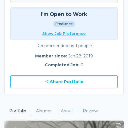
I'm Open to Work
Freelance
Show Job Preference
Recommended by 1 people
Member since:
Jan 28, 2019
Completed Job:
0
Share Portfolio
Portfolio
Albums
About
Review