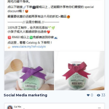
Social Media marketing
0
33