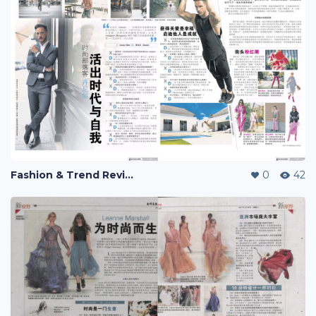
Fashion & Trend Review
0
42