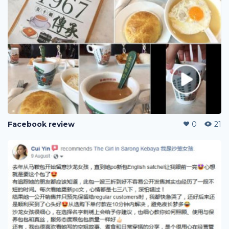
Facebook review
0
21