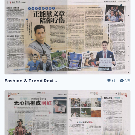
Fashion & Trend Review
0
29