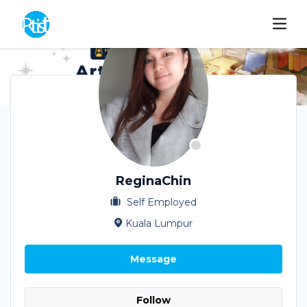
ReginaChin
Self Employed
Kuala Lumpur
Message
Follow