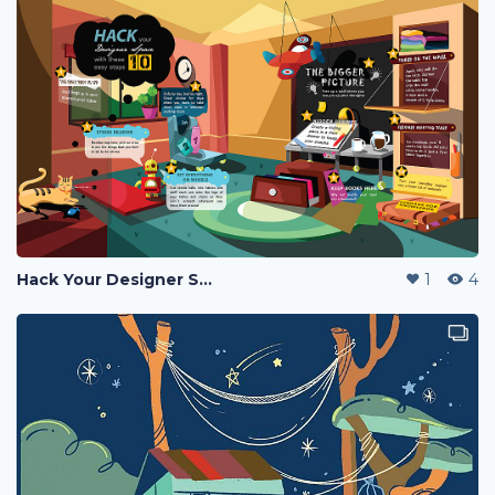
Hack Your Designer Space With These 10 Steps (INFOGRAPHICS)
1
4