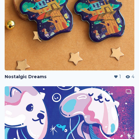
Nostalgic Dreams
1
4