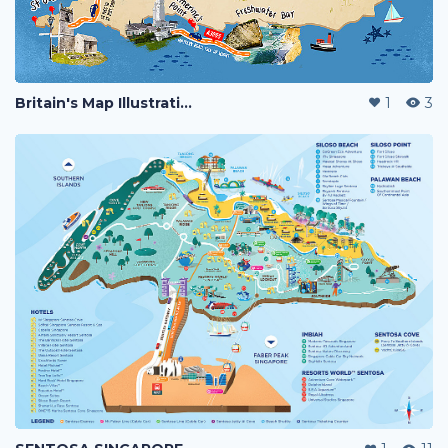
Britain's Map Illustration
1
3