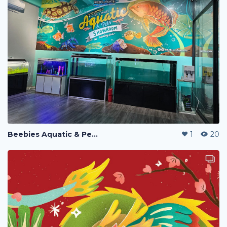
Beebies Aquatic & Pets Wallpaper
1
20