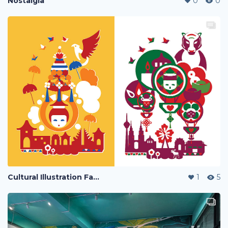
Nostalgia
0
0
Cultural Illustration Fashionware
1
5