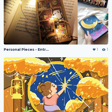
Personal Pieces - Entreprenuership
1
1