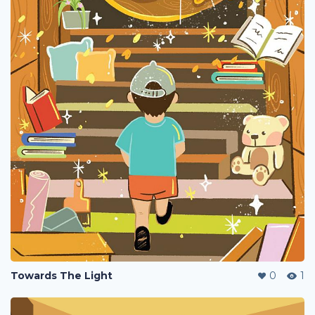
Towards The Light
0
1