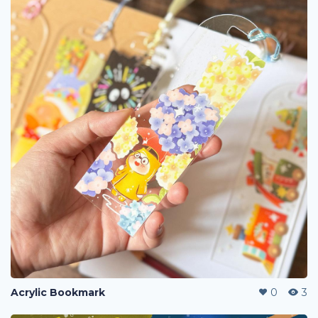
Acrylic Bookmark
0
3