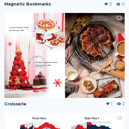
Magnetic Bookmarks
0
0
Croisserie
1
2