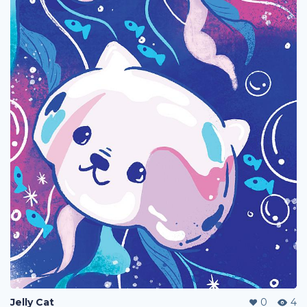
Jelly Cat
0
4