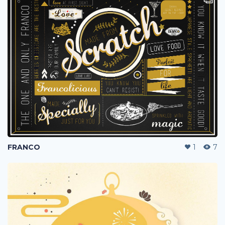
FRANCO
1
7