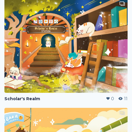
Scholar's Realm
0
11