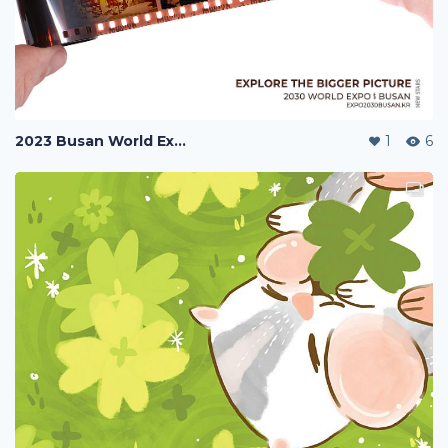
2023 Busan World Exposition
1
6