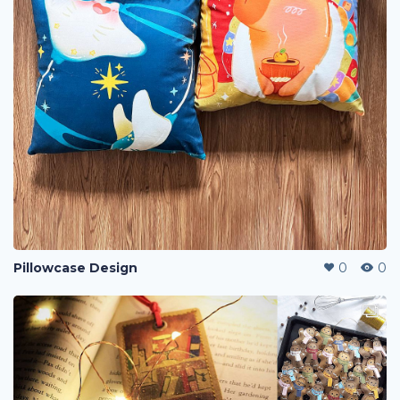
Pillowcase Design
0
0