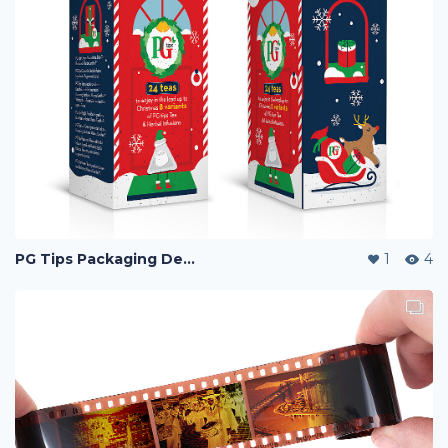
PG Tips Packaging Design
1
4