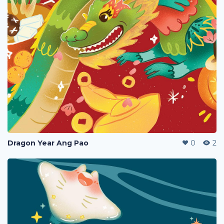
Dragon Year Ang Pao
0
2