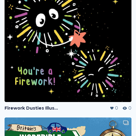
Firework Dusties Illustration
0
0