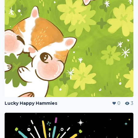
Lucky Happy Hammies
0
3