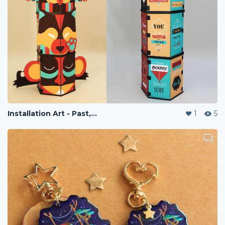
Installation Art - Past, Present, Future
1
5