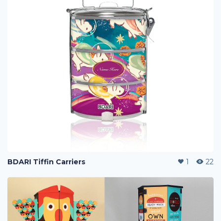
BDARI Tiffin Carriers
1
22