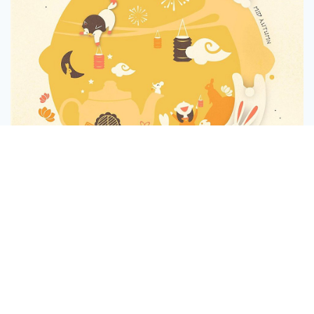
Message
Follow
Mid Autumn Festival - Tinkling Thoughts Posting
1
3