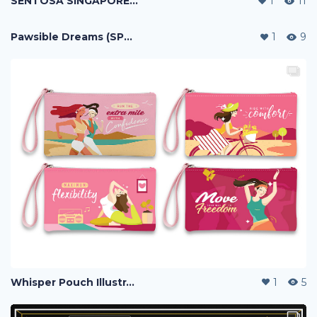
SENTOSA SINGAPORE MAP
1
11
Pawsible Dreams (SPCA Campaign)
1
9
Whisper Pouch Illustration
1
5