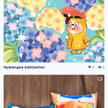
Hydrangea Admiration
0
5