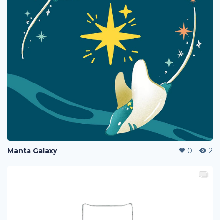
Manta Galaxy
0
2