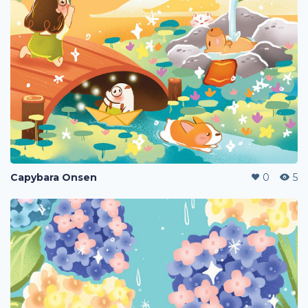
Capybara Onsen
0
5