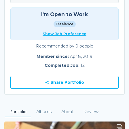
I'm Open to Work
Freelance
Show Job Preference
Recommended by 0 people
Member since:
Apr 8, 2019
Completed Job:
12
Share Portfolio
Portfolio
Albums
About
Review