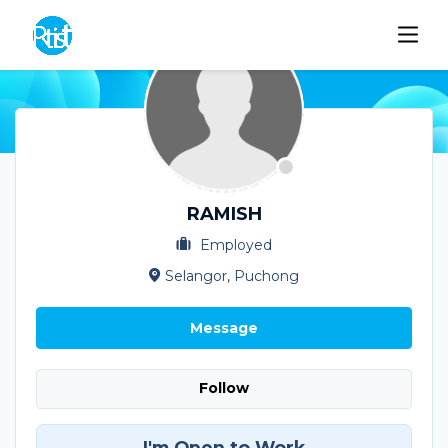
RAMISH
Employed
Selangor, Puchong
Message
Follow
I'm Open to Work