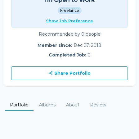
Freelance
Show Job Preference
Recommended by 0 people
Member since:
Dec 27, 2018
Completed Job:
0
Share Portfolio
Portfolio
Albums
About
Review