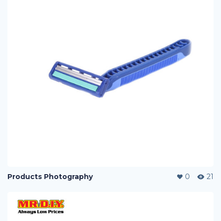
Products Photography
0
21