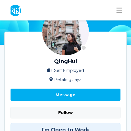
QingHui
Self Employed
Petaling Jaya
Message
Follow
I'm Open to Work