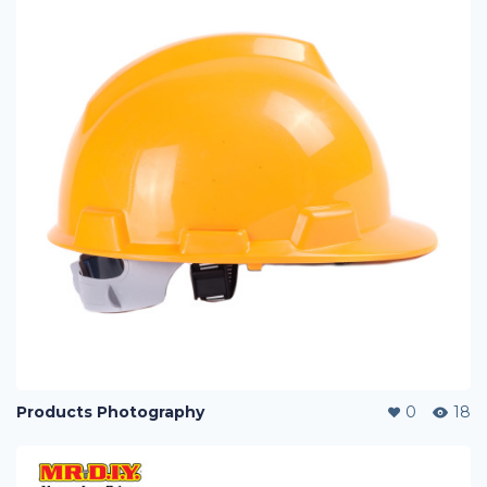
Products Photography
0
18