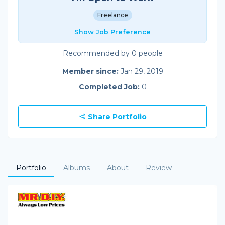
Freelance
Show Job Preference
Recommended by 0 people
Member since:
Jan 29, 2019
Completed Job:
0
Share Portfolio
Portfolio
Albums
About
Review