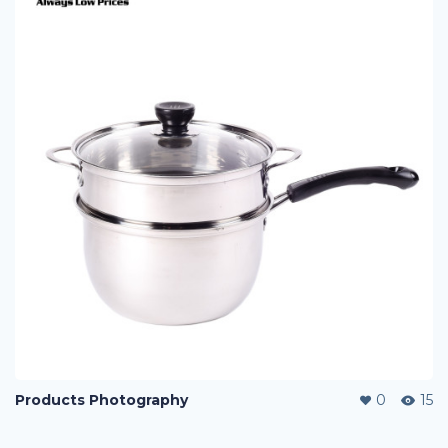
Products Photography
0
15