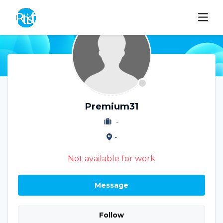
Premium31
-
-
Not available for work
Message
Follow