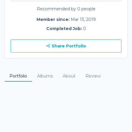
Recommended by 0 people
Member since:
Mar 13, 2019
Completed Job:
0
Share Portfolio
Portfolio
Albums
About
Review