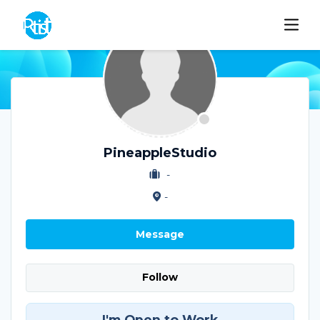
PineappleStudio
-
-
Message
Follow
I'm Open to Work