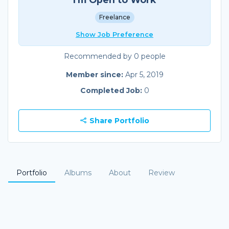
Freelance
Show Job Preference
Recommended by 0 people
Member since:
Apr 5, 2019
Completed Job:
0
Share Portfolio
Portfolio
Albums
About
Review