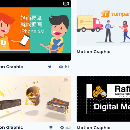
Motion Graphic
on Graphic
1
101
on Graphic
1
83
Motion Graphic