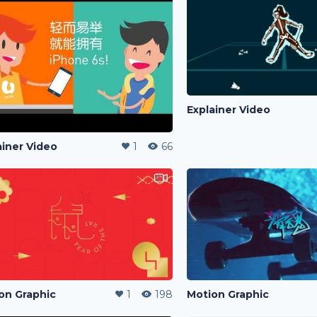
Explainer Video
ainer Video
1
66
on Graphic
1
198
Motion Graphic