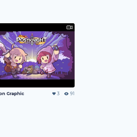
on Graphic
3
91