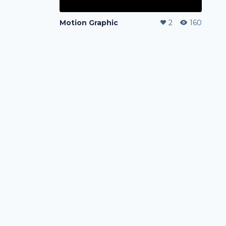
Motion Graphic
2
160