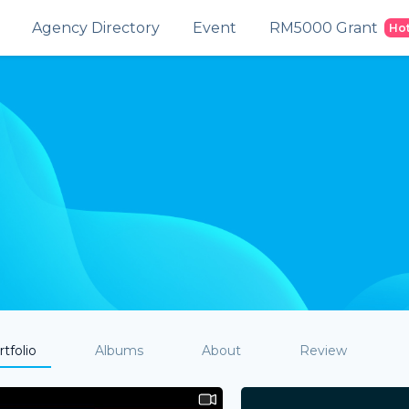
Agency Directory
Event
RM5000 Grant
Ho
tfolio
Albums
About
Review