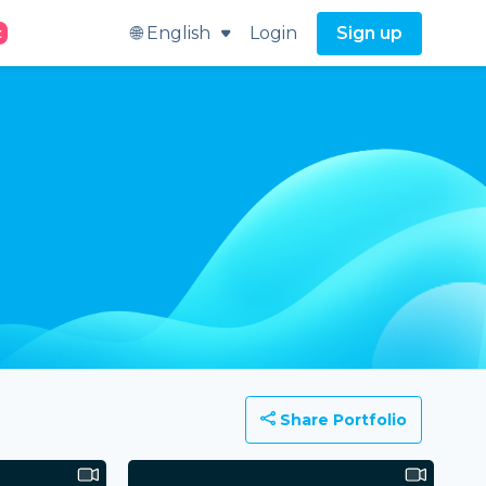
🌐 English
Login
Sign up
t
Share Portfolio