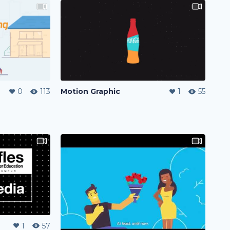
0
113
Motion Graphic
1
55
1
57