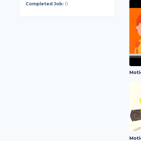
Completed Job:
0
Moti
Moti