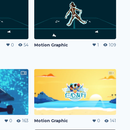
0
54
Motion Graphic
1
109
0
163
Motion Graphic
0
141