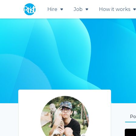
Hire
Job
How it works
Por