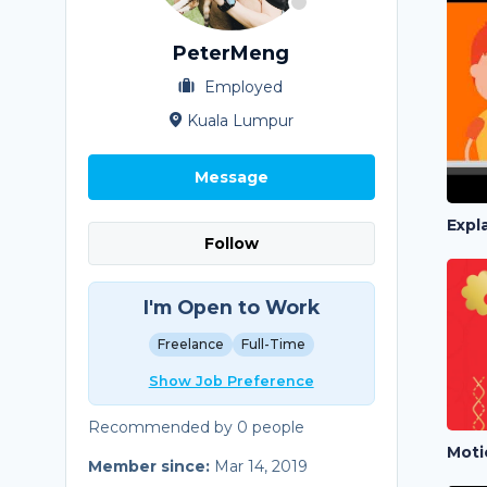
PeterMeng
Employed
Kuala Lumpur
Message
Expl
Follow
I'm Open to Work
Freelance
Full-Time
Show Job Preference
Recommended by 0 people
Moti
Member since:
Mar 14, 2019