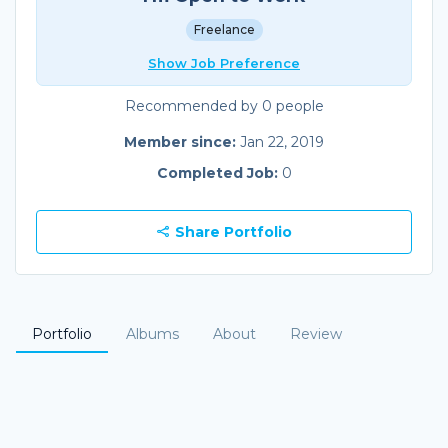
Freelance
Show Job Preference
Recommended by 0 people
Member since:
Jan 22, 2019
Completed Job:
0
Share Portfolio
Portfolio
Albums
About
Review