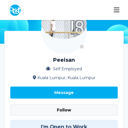
Peeisan
Self Employed
Kuala Lumpur, Kuala Lumpur
Message
Follow
I'm Open to Work