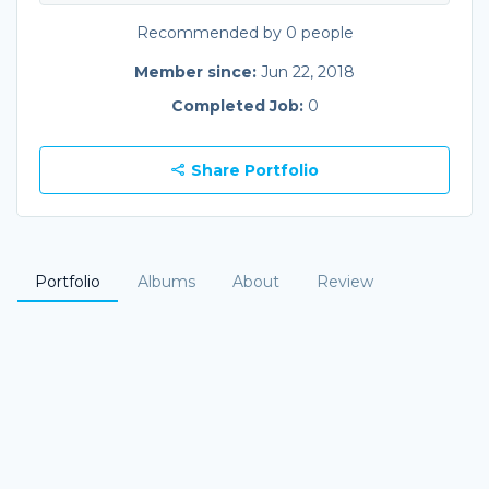
Recommended by 0 people
Member since:
Jun 22, 2018
Completed Job:
0
Share Portfolio
Portfolio
Albums
About
Review