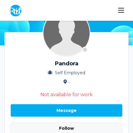
Pandora
Self Employed
-
Not available for work
Message
Follow