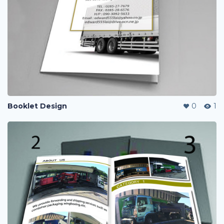
Booklet Design
0
1