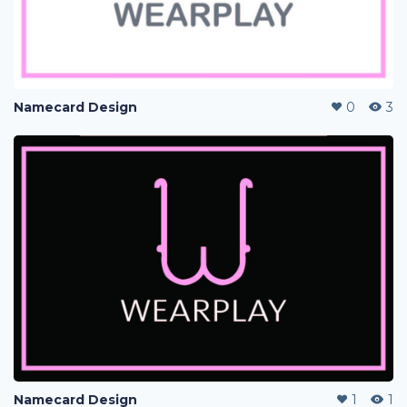
Namecard Design
0
3
Namecard Design
1
1