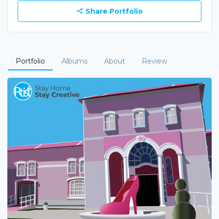
Share Portfolio
Portfolio
Albums
About
Review