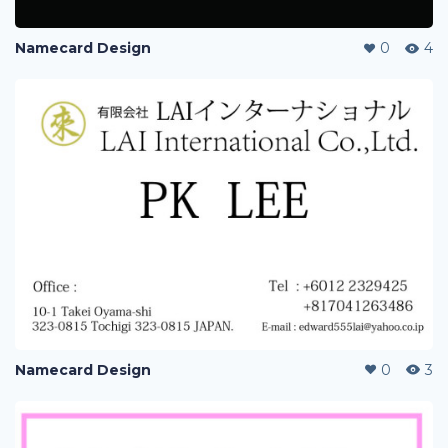
Namecard Design
0
4
Namecard Design
0
3