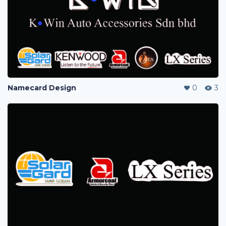
Namecard Design
0
3