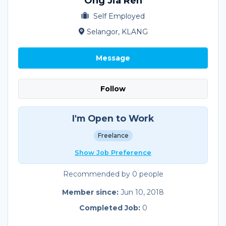
Ong Jia Ren
Self Employed
Selangor, KLANG
Message
Follow
I'm Open to Work
Freelance
Show Job Preference
Recommended by 0 people
Member since:
Jun 10, 2018
Completed Job:
0