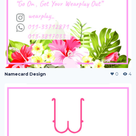
Namecard Design
0
4