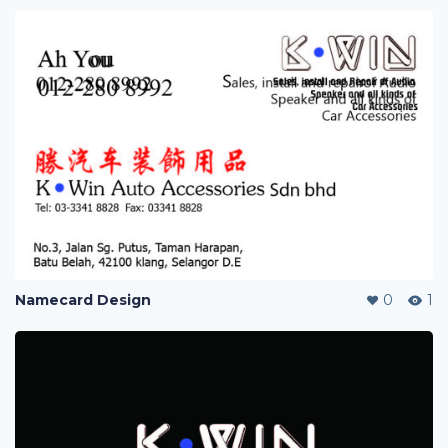
Namecard Design
0
1