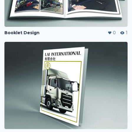
Booklet Design
0
1