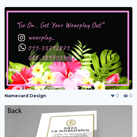
Namecard Design
0
0