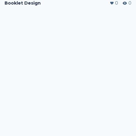
Booklet Design
0
0