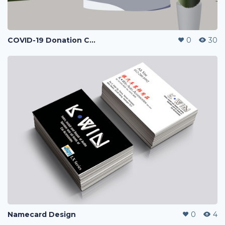
COVID-19 Donation Campaign
0
30
Namecard Design
0
4