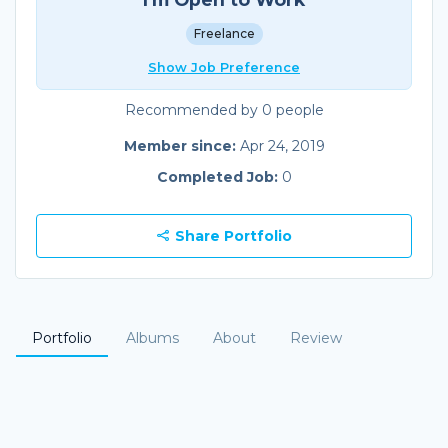
Freelance
Show Job Preference
Recommended by 0 people
Member since:
Apr 24, 2019
Completed Job:
0
Share Portfolio
Portfolio
Albums
About
Review