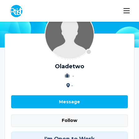
Oladetwo
-
-
Message
Follow
I'm Open to Work