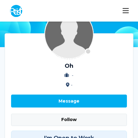
Oh
-
-
Message
Follow
I'm Open to Work