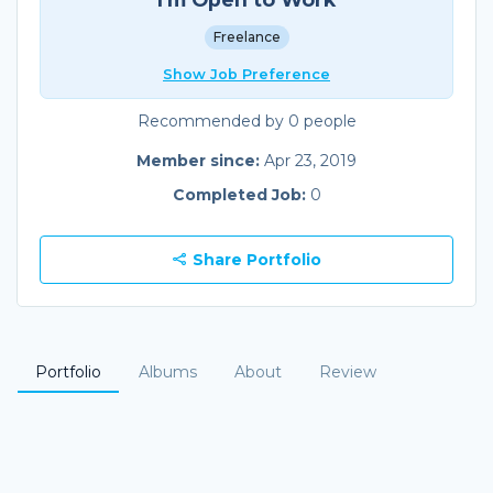
Freelance
Show Job Preference
Recommended by 0 people
Member since:
Apr 23, 2019
Completed Job:
0
Share Portfolio
Portfolio
Albums
About
Review