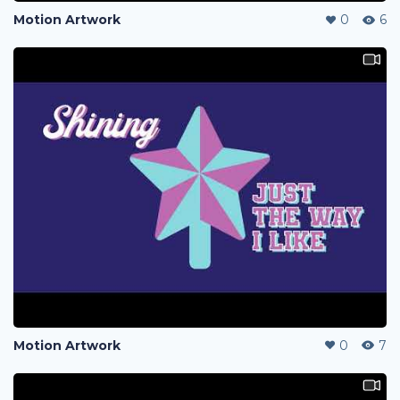
Motion Artwork
0
6
Motion Artwork
0
7