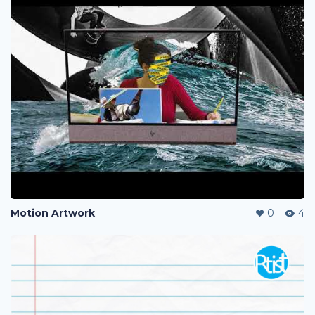
Motion Artwork
0
4