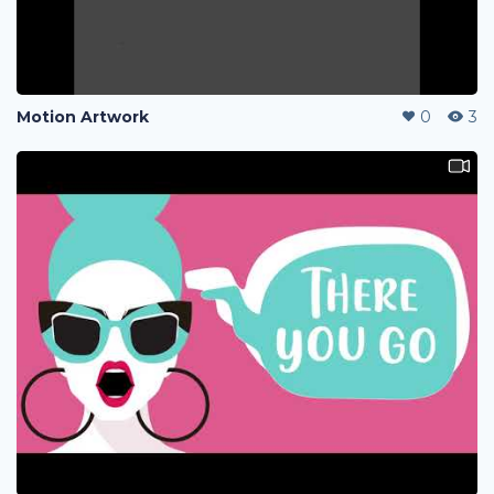
Motion Artwork
0
3