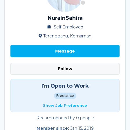
NurainSahira
Self Employed
Terengganu, Kemaman
Message
Follow
I'm Open to Work
Freelance
Show Job Preference
Recommended by 0 people
Member since:
Jan 15, 2019