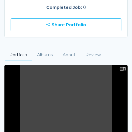
Completed Job:
0
Share Portfolio
Portfolio
Albums
About
Review