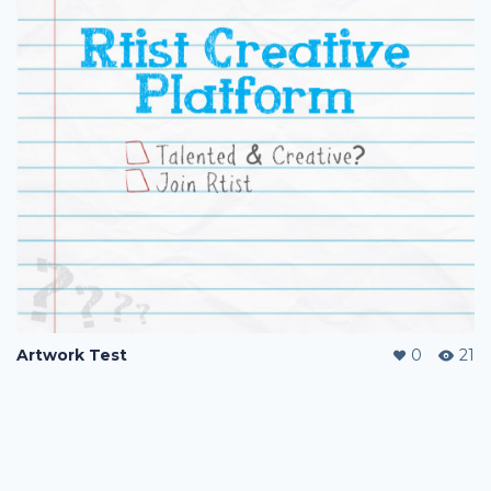
Artwork Test
0
21