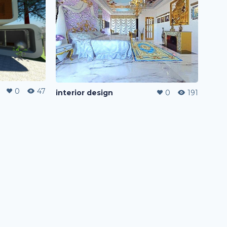
0
47
interior design
0
191