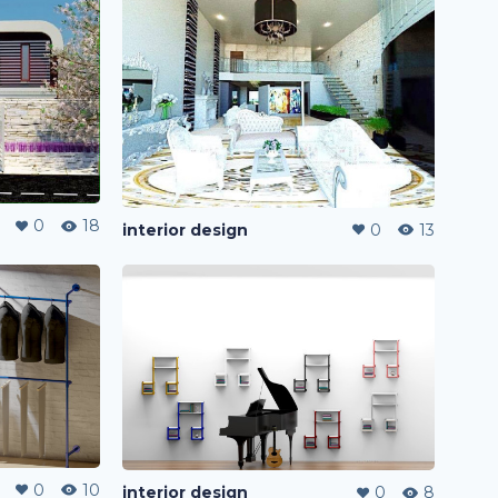
0
18
interior design
0
13
0
10
interior design
0
8