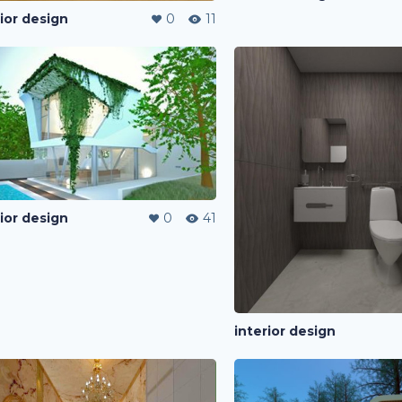
rior design
0
11
rior design
0
41
interior design