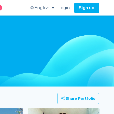
🌐 English
Login
Sign up
t
Share Portfolio