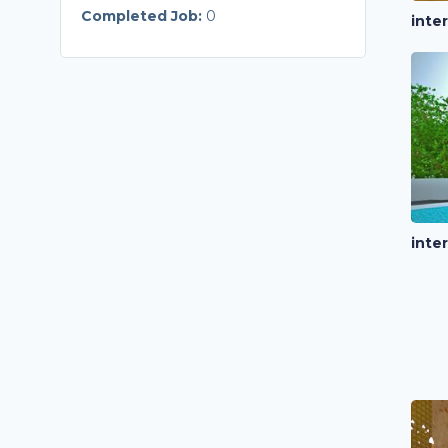
Completed Job:
0
inte
inte