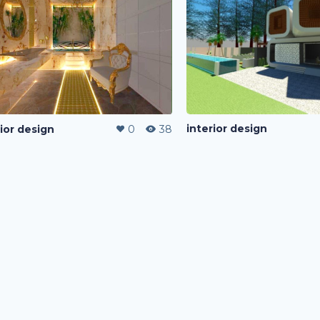
interior design
rior design
0
38