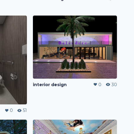
interior design
0
30
0
51