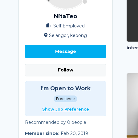
NitaTeo
Self Employed
Selangor, kepong
inte
Message
Follow
I'm Open to Work
Freelance
Show Job Preference
Recommended by 0 people
Member since:
Feb 20, 2019