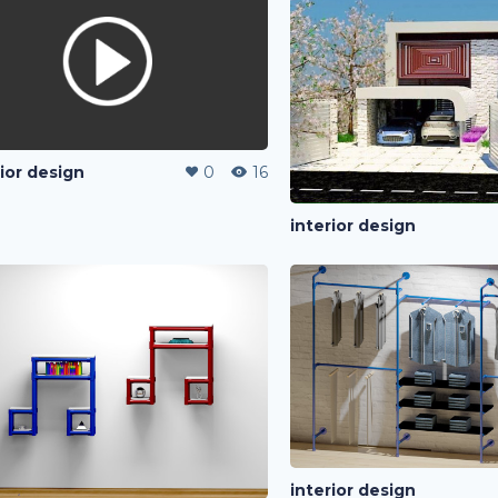
rior design
0
16
interior design
interior design