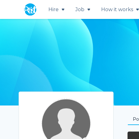
Hire
Job
How it works
Por