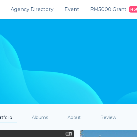
Agency Directory
Event
RM5000 Grant
Ho
tfolio
Albums
About
Review