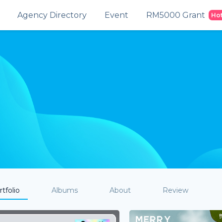
Agency Directory
Event
RM5000 Grant
Ho
tfolio
Albums
About
Review