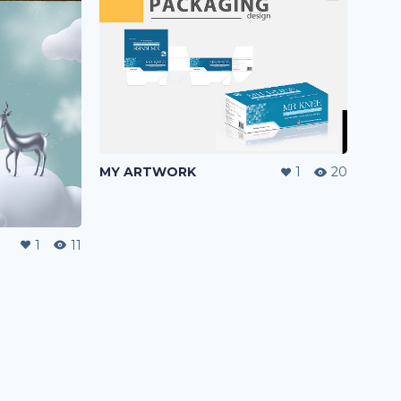
MY ARTWORK
1
20
1
11