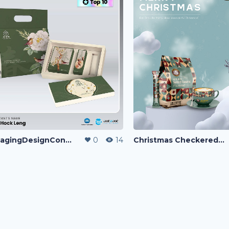
PackagingDesignContest
0
14
Christmas Checkered Blend