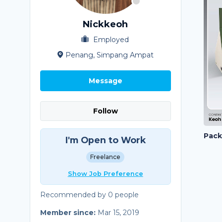
Nickkeoh
Employed
Penang, Simpang Ampat
Message
Follow
I'm Open to Work
Freelance
Show Job Preference
Recommended by 0 people
Member since:
Mar 15, 2019