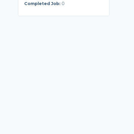
Completed Job:
0