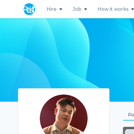
Hire
Job
How it works
Por