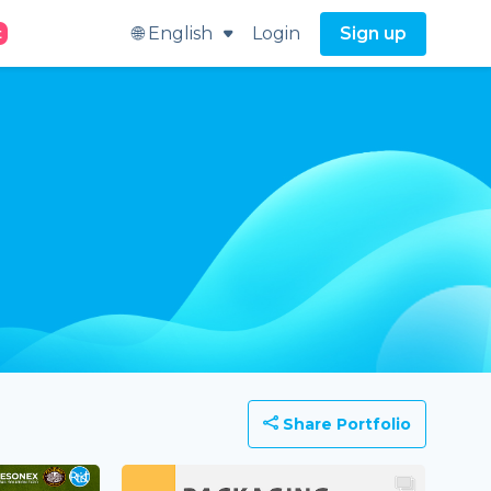
🌐 English
Login
Sign up
t
Share Portfolio