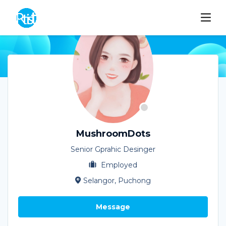
MushroomDots
Senior Gprahic Desinger
Employed
Selangor, Puchong
Message