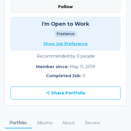
Follow
I'm Open to Work
Freelance
Show Job Preference
Recommended by 0 people
Member since:
May 11, 2019
Completed Job:
0
Share Portfolio
Portfolio
Albums
About
Review