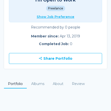
Freelance
Show Job Preference
Recommended by 0 people
Member since:
Apr 13, 2019
Completed Job:
0
Share Portfolio
Portfolio
Albums
About
Review