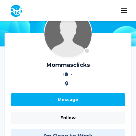
Mommasclicks
-
-
Message
Follow
I'm Open to Work