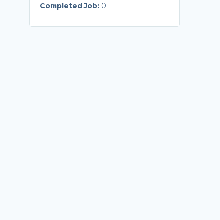
Completed Job:
0