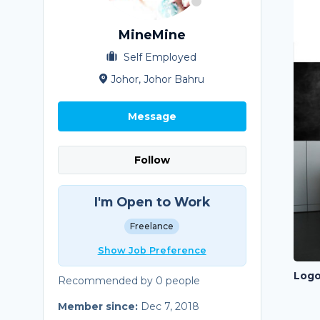
MineMine
Self Employed
Johor, Johor Bahru
Message
Follow
I'm Open to Work
Freelance
Show Job Preference
Logo
Recommended by 0 people
Member since:
Dec 7, 2018