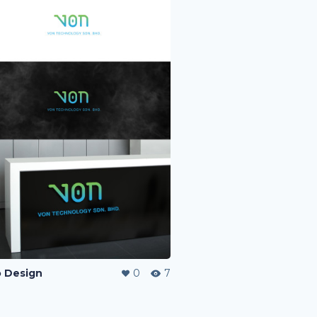
 Design
0
7