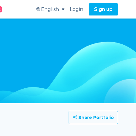
🌐 English
Login
Sign up
t
Share Portfolio