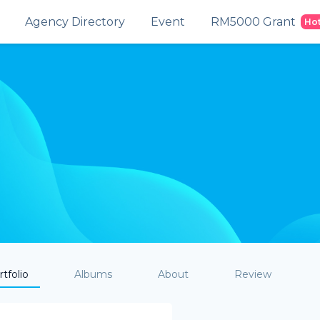
Agency Directory
Event
RM5000 Grant
Ho
tfolio
Albums
About
Review