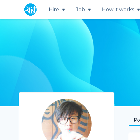
Hire
Job
How it works
Por