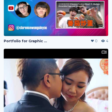
Portfolio for Graphic design
0
4