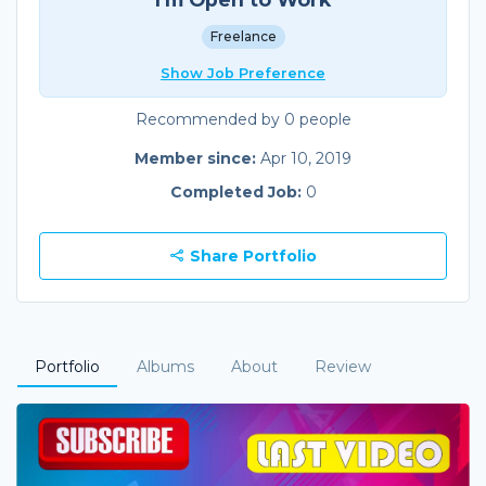
Freelance
Show Job Preference
Recommended by 0 people
Member since:
Apr 10, 2019
Completed Job:
0
Share Portfolio
Portfolio
Albums
About
Review