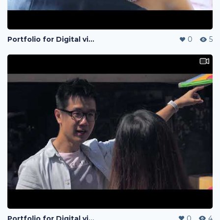
Portfolio for Digital visual
0
5
Portfolio for Digital visual
0
4