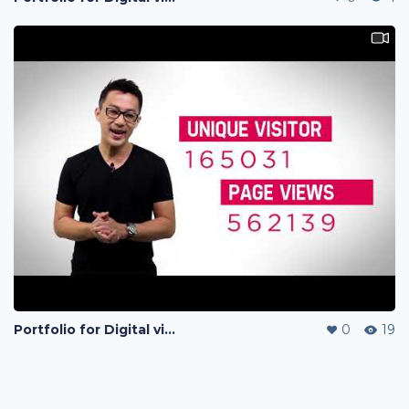
Portfolio for Digital visual
0
19