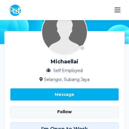
Michaellai
Self Employed
Selangor, Subang Jaya
Message
Follow
I'm Open to Work