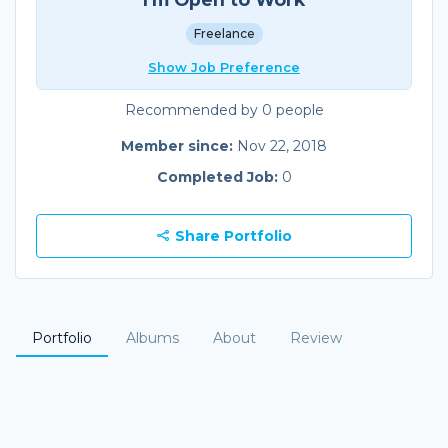
Freelance
Show Job Preference
Recommended by 0 people
Member since:
Nov 22, 2018
Completed Job:
0
Share Portfolio
Portfolio
Albums
About
Review