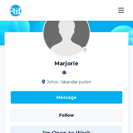
Marjorie
-
Johor, Iskandar puteri
Message
Follow
I'm Open to Work