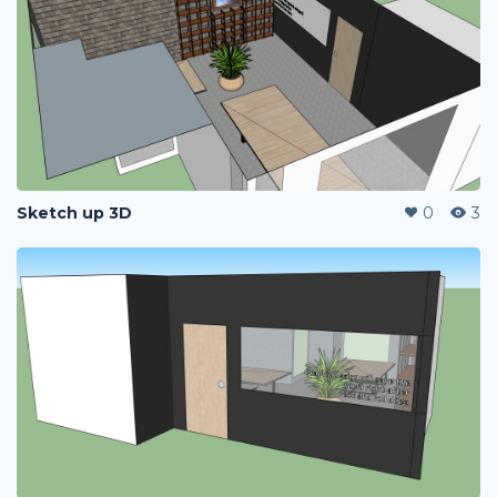
Sketch up 3D
0
3