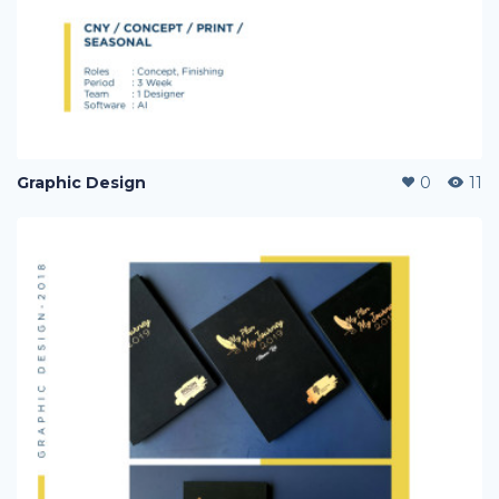
Graphic Design
0
11