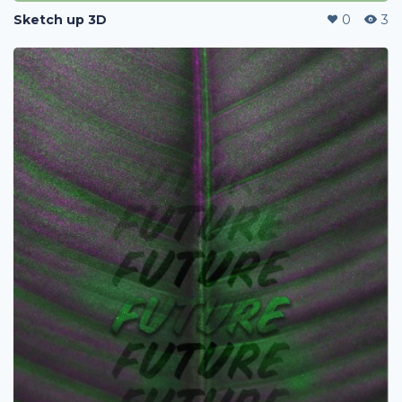
Sketch up 3D
0
3