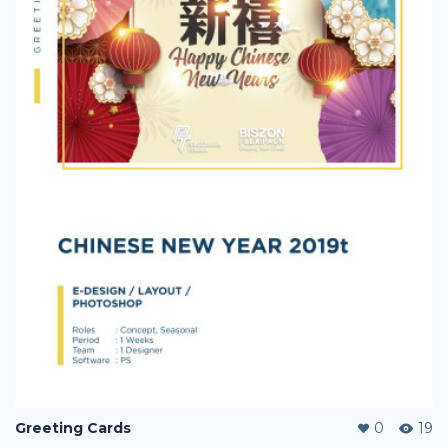
Greeting Cards
0
19