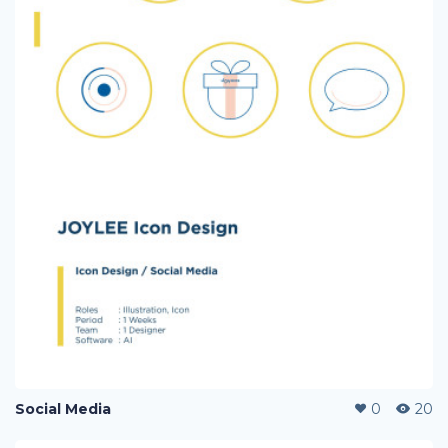
Social Media
0
20