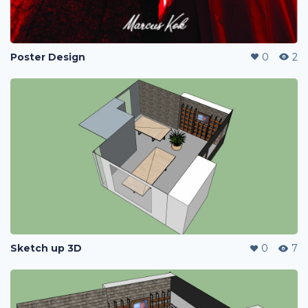
Poster Design
0
2
Sketch up 3D
0
7