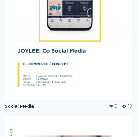
Social Media
0
19