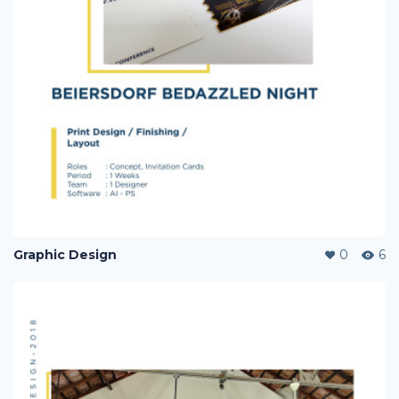
Graphic Design
0
6