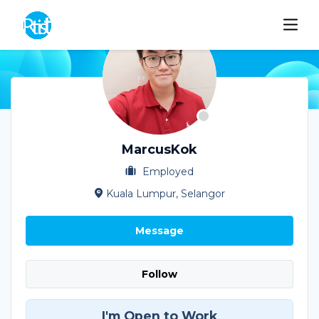
MarcusKok
Employed
Kuala Lumpur, Selangor
Message
Follow
I'm Open to Work