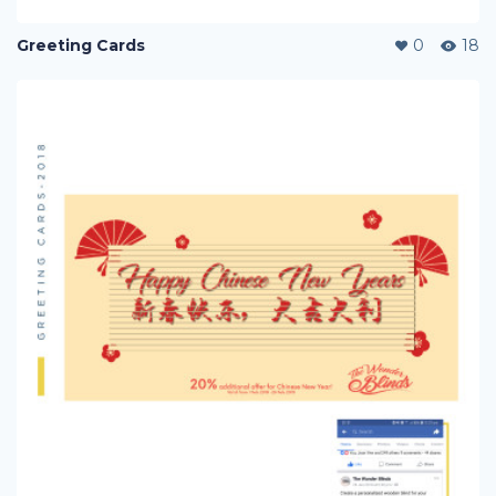
Greeting Cards
0
18