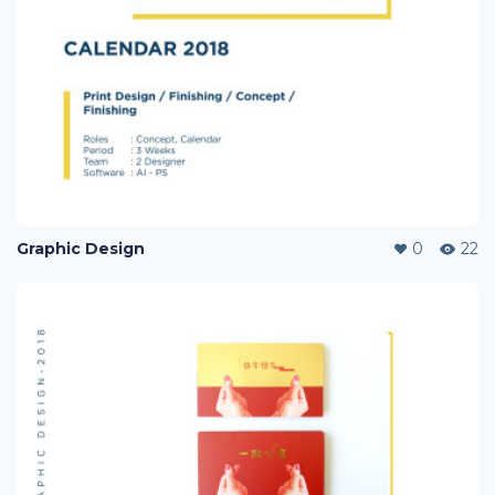
Graphic Design
0
22