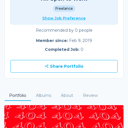
Freelance
Show Job Preference
Recommended by 0 people
Member since:
Feb 9, 2019
Completed Job:
0
Share Portfolio
Portfolio
Albums
About
Review