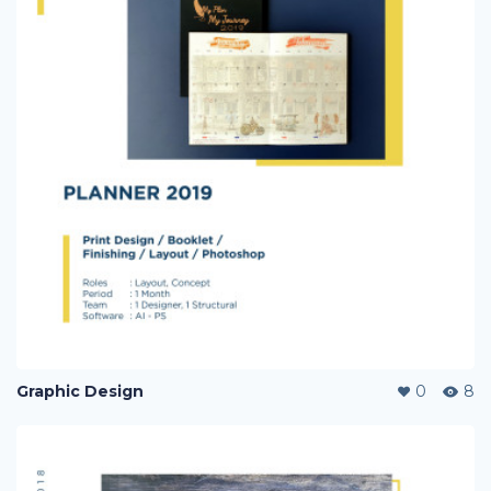
Graphic Design
0
8