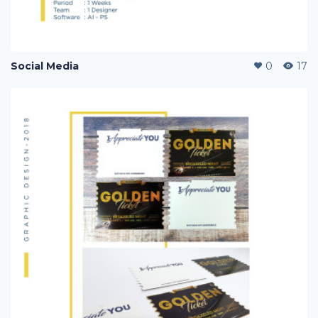
Social Media
0
17