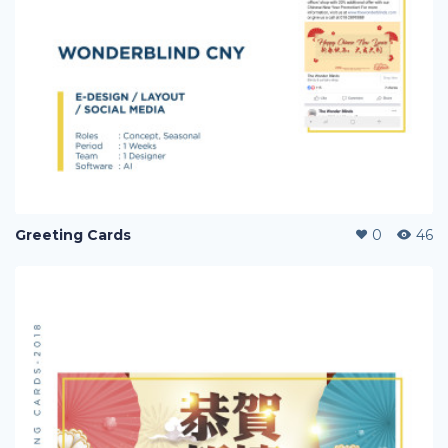
Greeting Cards
0
46