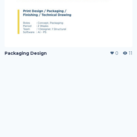
Packaging Design
0
11