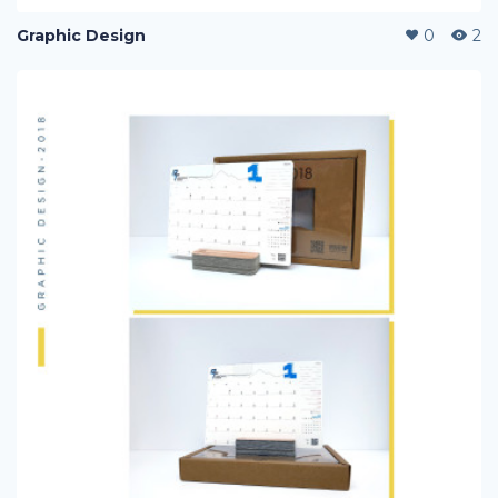
Graphic Design
0
2