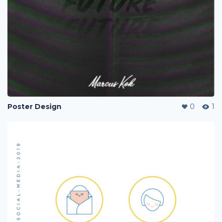
Poster Design
0
1