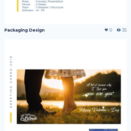
Packaging Design
0
35