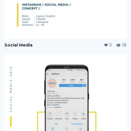
Social Media
0
18