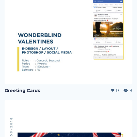
Greeting Cards
0
8