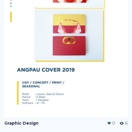
Graphic Design
0
6