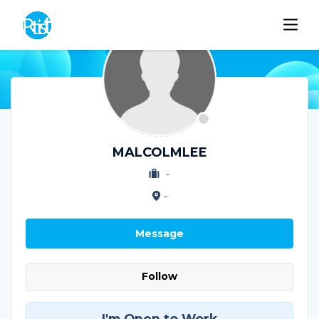
MALCOLMLEE
-
-
Message
Follow
I'm Open to Work