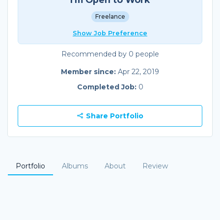
Freelance
Show Job Preference
Recommended by 0 people
Member since:
Apr 22, 2019
Completed Job:
0
Share Portfolio
Portfolio
Albums
About
Review