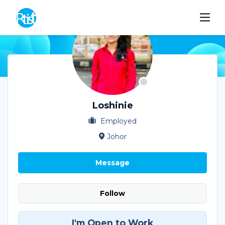
Loshinie
Employed
Johor
Message
Follow
I'm Open to Work