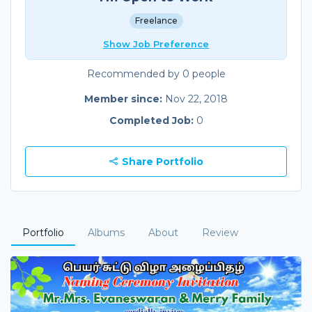
Freelance
Show Job Preference
Recommended by 0 people
Member since:
Nov 22, 2018
Completed Job:
0
Share Portfolio
Portfolio
Albums
About
Review