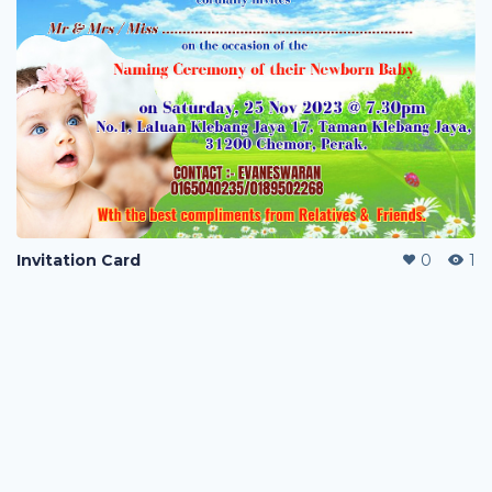
Invitation Card
0
1